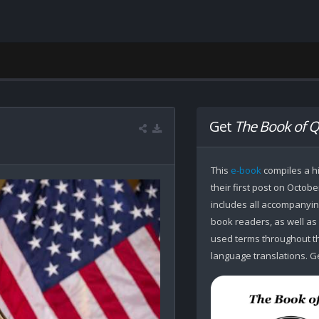
Get
The Book of Q
This
e-book
compiles a hi
their first post on Octobe
includes all accompanying
book readers, as well as
used terms throughout the
language translations. Ge