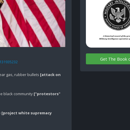
Get The Book 
6131935232
ar gas, rubber bullets 
[attack on 
he black community 
["protestors" 
 
[project white supremacy 