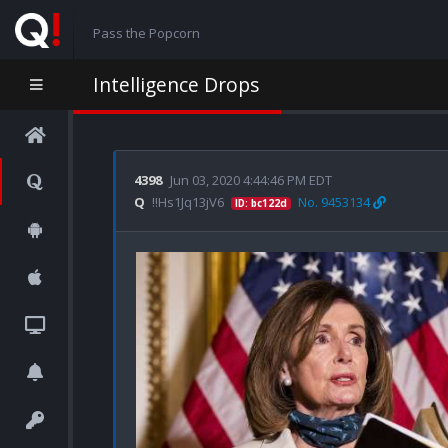
Pass the Popcorn
Intelligence Drops
4398
Jun 03, 2020 4:44:46 PM EDT
Q
!!Hs1Jq13jV6
No. 9453134
ID: bc122d