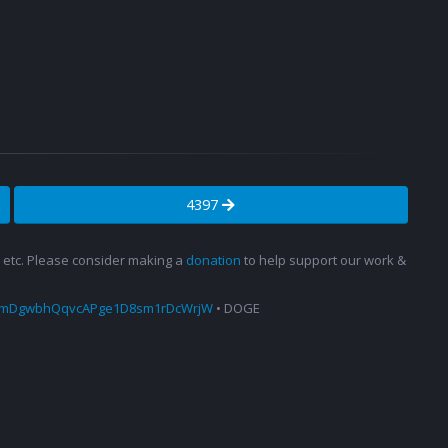
4397
s, etc. Please consider making a
donation
to help support our work &
amDgwbhQqvcAPge1D8sm1rDcWrjW
• DOGE