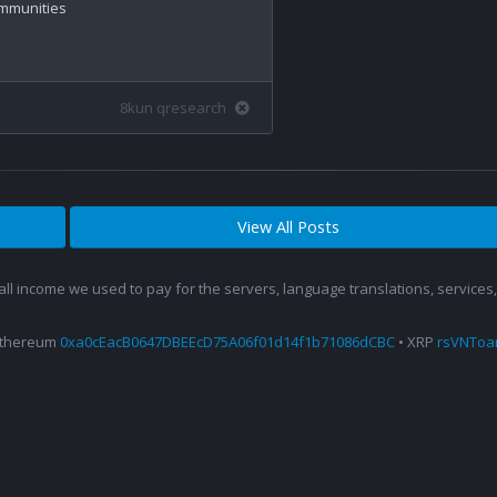
ommunities

8kun qresearch
View All Posts
 all income we used to pay for the servers, language translations, service
Ethereum
0xa0cEacB0647DBEEcD75A06f01d14f1b71086dCBC
• XRP
rsVNTo