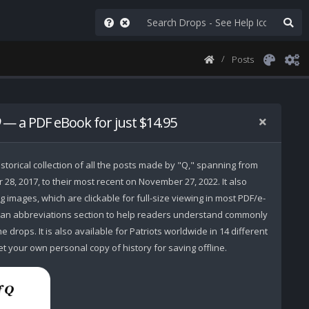
Posts
— a PDF eBook for just $14.95
storical collection of all the posts made by "Q," spanning from
r 28, 2017, to their most recent on November 27, 2022. It also
 images, which are clickable for full-size viewing in most PDF/e-
 an abbreviations section to help readers understand commonly
 drops. It is also available for Patriots worldwide in 14 different
t your own personal copy of history for saving offline.