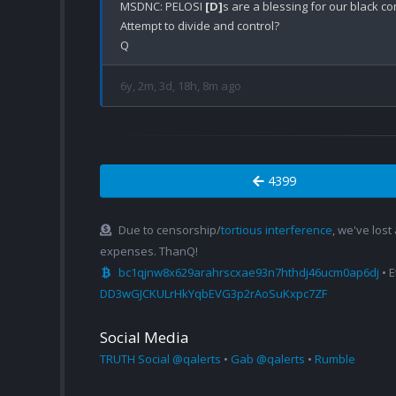
MSDNC: PELOSI 
[D]
s are a blessing for our black c
Attempt to divide and control?

6y, 2m, 3d, 18h, 8m ago
4399
Due to censorship/
tortious interference
, we've lost
expenses. ThanQ!
bc1qjnw8x629arahrscxae93n7hthdj46ucm0ap6dj
• 
DD3wGJCKULrHkYqbEVG3p2rAoSuKxpc7ZF
Social Media
TRUTH Social @qalerts
•
Gab @qalerts
•
Rumble