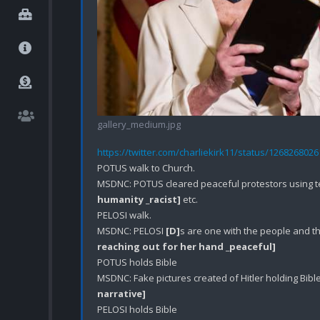
gallery_medium.jpg
https://twitter.com/charliekirk11/status/126826802
POTUS walk to Church.

MSDNC: POTUS cleared peaceful protestors using te
humanity _racist]
 etc.

PELOSI walk.

MSDNC: PELOSI 
[D]
s are one with the people and t
reaching out for her hand _peaceful]
POTUS holds Bible 

MSDNC: Fake pictures created of Hitler holding Bible
narrative]
PELOSI holds Bible
