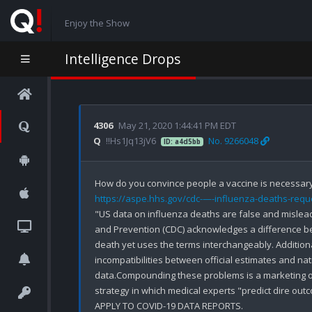
Enjoy the Show
Intelligence Drops
4306
May 21, 2020 1:44:41 PM EDT
Q
!!Hs1Jq13jV6
No. 9266048
ID: a4d5bb
How do you convince people a vaccine is necessary
https://aspe.hhs.gov/cdc-—-influenza-deaths-reque
"US data on influenza deaths are false and mislead
and Prevention (CDC) acknowledges a difference be
death yet uses the terms interchangeably. Additionally
incompatibilities between official estimates and nation
data.Compounding these problems is a marketing 
strategy in which medical experts "predict dire out
APPLY TO COVID-19 DATA REPORTS.
