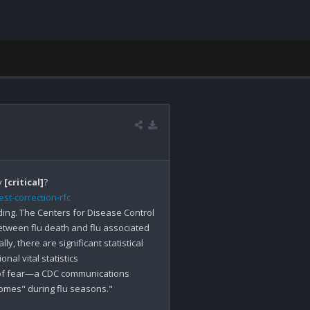
 
[critical]
st-correction-rfc
ing. The Centers for Disease Control 
tween flu death and flu associated 
, there are significant statistical 
al vital statistics 
of fear—a CDC communications 
comes" during flu seasons."
