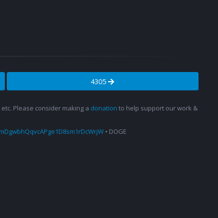
4305
s, etc. Please consider making a
donation
to help support our work &
amDgwbhQqvcAPge1D8sm1rDcWrjW
• DOGE