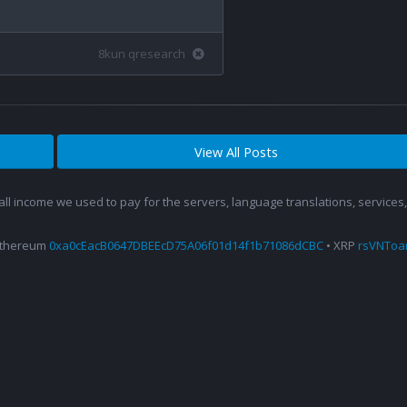
8kun qresearch
View All Posts
 all income we used to pay for the servers, language translations, service
Ethereum
0xa0cEacB0647DBEEcD75A06f01d14f1b71086dCBC
• XRP
rsVNTo