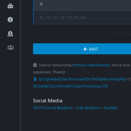
6y, 2m, 2w, 1d, 11h, 2m ago
4307
Due to censorship/
tortious interference
, we've lost
expenses. ThanQ!
bc1qjnw8x629arahrscxae93n7hthdj46ucm0ap6dj
• 
DD3wGJCKULrHkYqbEVG3p2rAoSuKxpc7ZF
Social Media
TRUTH Social @qalerts
•
Gab @qalerts
•
Rumble