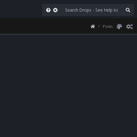
Posts