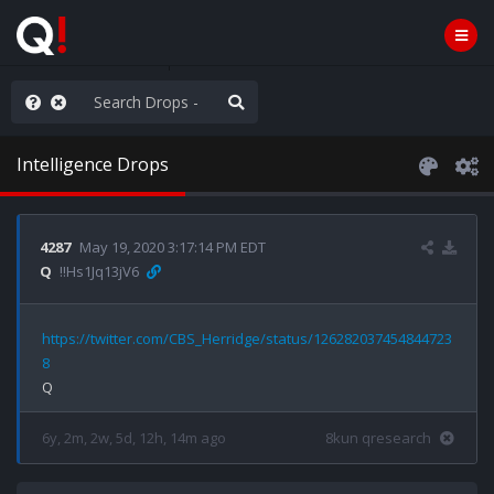
WG1WGA, Worldwide
Intelligence Drops
4287
May 19, 2020 3:17:14 PM EDT
Q
!!Hs1Jq13jV6
https://twitter.com/CBS_Herridge/status/126282037454844723
8
6y, 2m, 2w, 5d, 12h, 14m ago
8kun qresearch