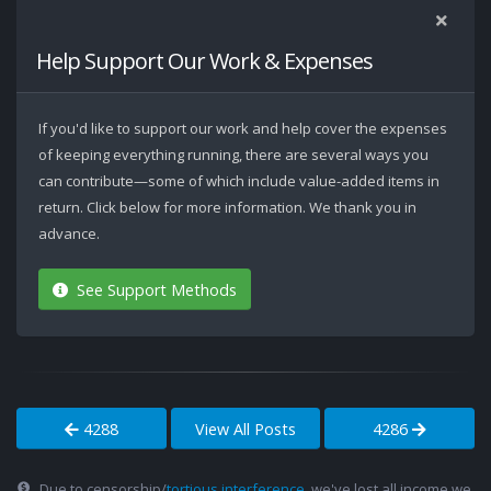
Help Support Our Work & Expenses
If you'd like to support our work and help cover the expenses
of keeping everything running, there are several ways you
can contribute—some of which include value-added items in
return. Click below for more information. We thank you in
advance.
See Support Methods
4288
View All Posts
4286
Due to censorship/
tortious interference
, we've lost all income we