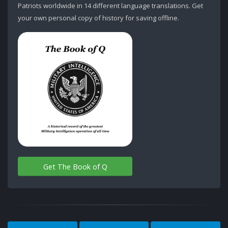
Patriots worldwide in 14 different language translations. Get
your own personal copy of history for saving offline.
Get The Book of Q