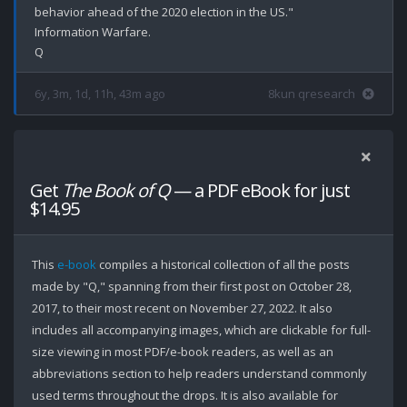
behavior ahead of the 2020 election in the US."

Information Warfare.

6y, 3m, 1d, 11h, 43m ago
8kun qresearch
Get
The Book of Q
— a PDF eBook for just
$14.95
This
e-book
compiles a historical collection of all the posts
made by "Q," spanning from their first post on October 28,
2017, to their most recent on November 27, 2022. It also
includes all accompanying images, which are clickable for full-
size viewing in most PDF/e-book readers, as well as an
abbreviations section to help readers understand commonly
used terms throughout the drops. It is also available for