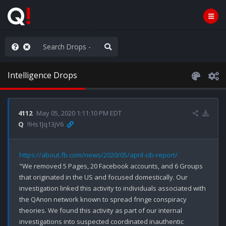
ilitary Planning at its Finest
Intelligence Drops
4112
May 05, 2020 1:11:10 PM EDT
Q
!!Hs1Jq13jV6
https://about.fb.com/news/2020/05/april-cib-report/
"We removed 5 Pages, 20 Facebook accounts, and 6 Groups 
that originated in the US and focused domestically. Our 
investigation linked this activity to individuals associated with 
the QAnon network known to spread fringe conspiracy 
theories. We found this activity as part of our internal 
investigations into suspected coordinated inauthentic 