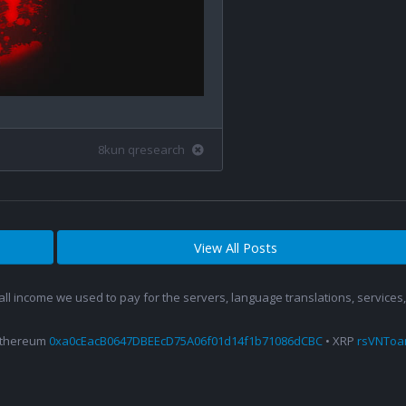
8kun qresearch
View All Posts
 all income we used to pay for the servers, language translations, service
Ethereum
0xa0cEacB0647DBEEcD75A06f01d14f1b71086dCBC
• XRP
rsVNTo