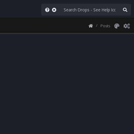
Posts