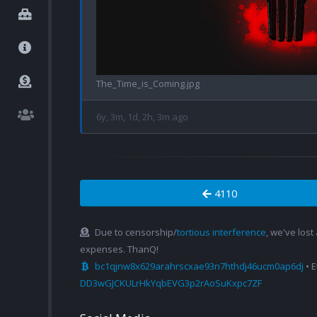
The_Time_is_Coming.jpg
6y, 3m, 1d, 2h, 3m ago
4110
Due to censorship/
tortious interference
, we've lost
expenses. ThanQ!
bc1qjnw8x629arahrscxae93n7hthdj46ucm0ap6dj
• 
DD3wGJCKULrHkYqbEVG3p2rAoSuKxpc7ZF