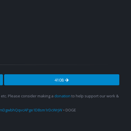
4108
s, etc. Please consider making a
donation
to help support our work &
amDgwbhQqvcAPge1D8sm1rDcWrjW
• DOGE