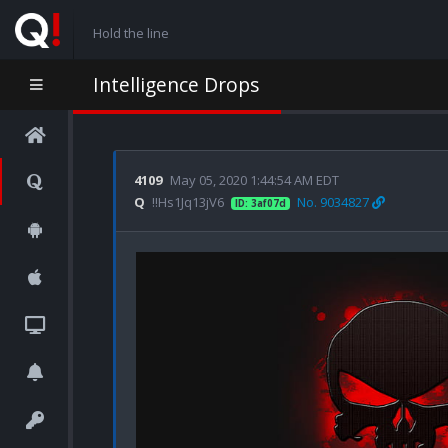
Hold the line
Intelligence Drops
4109
May 05, 2020 1:44:54 AM EDT
Q
!!Hs1Jq13jV6
No. 9034827
ID: 3af07d