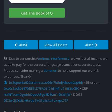
Get The Book of Q
4084
View All Posts
4082
Due to censorship/
tortious interference
, we've lost all income we
used to pay for the servers, language translations, services, etc.
Please consider making a
donation
to help support our work &
expenses. ThanQ!
bc1qjnw8x629arahrscxae93n7hthdj46ucm0ap6dj
• Ethereum
0xa0cEacB0647DBEEcD75A06f01d14f1b71086dCBC
• XRP
rsVNToamDgwbhQqvcAPge1D8sm1rDcWrjW
• DOGE
DD3wGJCKULrHkYqbEVG3p2rAoSuKxpc7ZF