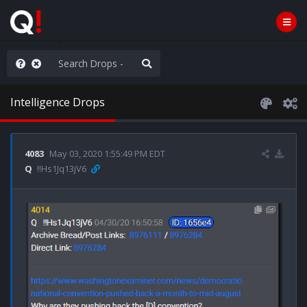
old the line
Intelligence Drops
4083
May 03, 2020 1:55:49 PM EDT
Q
!!Hs1Jq13jV6