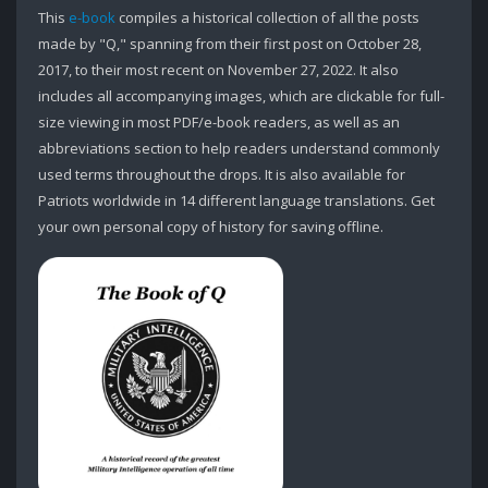
This
e-book
compiles a historical collection of all the posts
made by "Q," spanning from their first post on October 28,
2017, to their most recent on November 27, 2022. It also
includes all accompanying images, which are clickable for full-
size viewing in most PDF/e-book readers, as well as an
abbreviations section to help readers understand commonly
used terms throughout the drops. It is also available for
Patriots worldwide in 14 different language translations. Get
your own personal copy of history for saving offline.