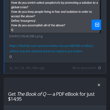
EW4Yi21XkAkZ8Es.png
https://thehill.com/opinion/white-house/495580-a-hillary-
clinton-barack-obama-ticket-to-replace-joe-biden
6y, 3m, 3d, 18h, 40m ago
8kun qresearch
Get
The Book of Q
— a PDF eBook for just
$14.95