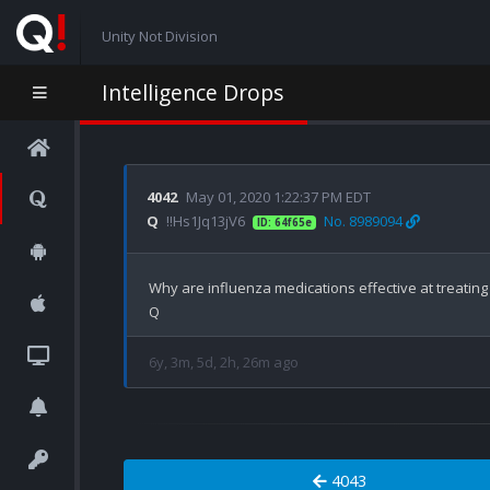
Unity Not Division
Intelligence Drops
4042
May 01, 2020 1:22:37 PM EDT
Q
!!Hs1Jq13jV6
No. 8989094
ID: 64f65e
Why are influenza medications effective at treating
6y, 3m, 5d, 2h, 26m ago
4043