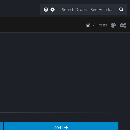
Posts
4041