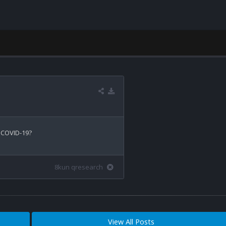
 COVID-19?

8kun qresearch
View All Posts