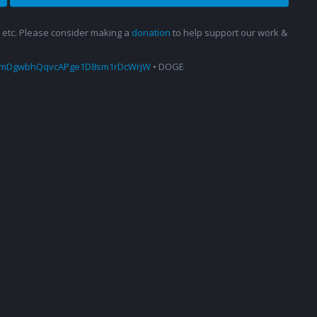
s, etc. Please consider making a
donation
to help support our work &
amDgwbhQqvcAPge1D8sm1rDcWrjW
• DOGE