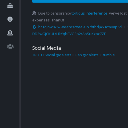
Due to censorship/
tortious interference
, we've lost
expenses. ThanQ!
bc1qjnw8x629arahrscxae93n7hthdj46ucm0ap6dj
• 
DD3wGJCKULrHkYqbEVG3p2rAoSuKxpc7ZF
Social Media
TRUTH Social @qalerts
•
Gab @qalerts
•
Rumble