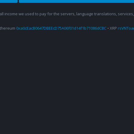
 all income we used to pay for the servers, language translations, service
Ethereum
0xa0cEacB0647DBEEcD75A06f01d14f1b71086dCBC
• XRP
rsVNTo