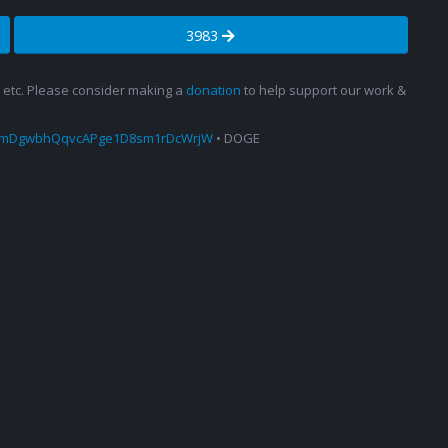
3983
s, etc. Please consider making a
donation
to help support our work &
amDgwbhQqvcAPge1D8sm1rDcWrjW
• DOGE