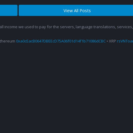
View All Posts
 all income we used to pay for the servers, language translations, service
Ethereum
0xa0cEacB0647DBEEcD75A06f01d14f1b71086dCBC
• XRP
rsVNTo