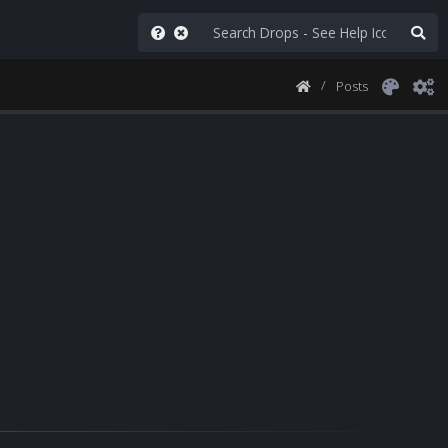
Posts