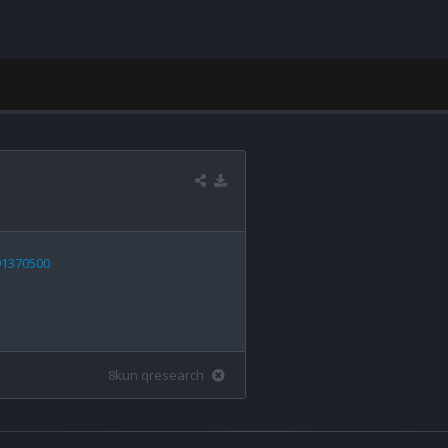
91370500
8kun qresearch