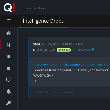
Enjoy the Show
Intelligence Drops
3984
Apr 17, 2020 10:19:12 PM EDT
Q
!!Hs1Jq13jV6
No. 8832975
ID: c5f482
https://twitter.com/lt_freedom/status/12512609612
Greetings from Maryland, DC, Hawaii, and beyond.

WWG1WGA!!!

6y, 3m, 2w, 5d, 12h, 47m ago