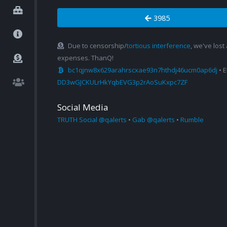
3985
Due to censorship/
tortious interference
, we've lost
expenses. ThanQ!
bc1qjnw8x629arahrscxae93n7hthdj46ucm0ap6dj
• 
DD3wGJCKULrHkYqbEVG3p2rAoSuKxpc7ZF
Social Media
TRUTH Social @qalerts
•
Gab @qalerts
•
Rumble