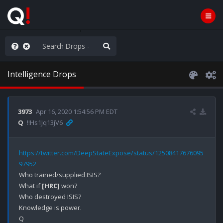
hese People are Stupid
Intelligence Drops
3973
Apr 16, 2020 1:54:56 PM EDT
Q
!!Hs1Jq13jV6
https://twitter.com/DeepStateExpose/status/12508417676095
97952
Who trained/supplied ISIS?

What if 
[HRC]
 won?

Who destroyed ISIS?

Knowledge is power.
