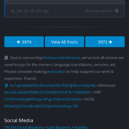
6y, 3m, 3w, 3h, 6m ago
8kun qresearch
3974
View All Posts
3972
Due to censorship/
tortious interference
, we've lost all income we
used to pay for the servers, language translations, services, etc.
Please consider making a
donation
to help support our work &
expenses. ThanQ!
bc1qjnw8x629arahrscxae93n7hthdj46ucm0ap6dj
• Ethereum
0xa0cEacB0647DBEEcD75A06f01d14f1b71086dCBC
• XRP
rsVNToamDgwbhQqvcAPge1D8sm1rDcWrjW
• DOGE
DD3wGJCKULrHkYqbEVG3p2rAoSuKxpc7ZF
Social Media
TRUTH Social @qalerts
•
Gab @qalerts
•
Rumble