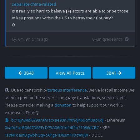
separate-china-related
Is it really so hard to believe 
[F]
 actors are able to bribe those 
in key positions within the US to betray their Country?

6y, 6m, 9h, 51m ago
8kun qresearch
3843
View All Posts
3841
Due to censorship/
tortious interference
, we've lost all income we
used to pay for the servers, language translations, services, etc.
Please consider making a
donation
to help support our work &
expenses. ThanQ!
bc1qjnw8x629arahrscxae93n7hthdj46ucm0ap6dj
• Ethereum
0xa0cEacB0647DBEEcD75A06f01d14f1b71086dCBC
• XRP
rsVNToamDgwbhQqvcAPge1D8sm1rDcWrjW
• DOGE