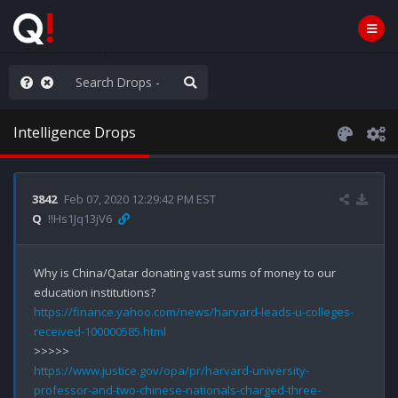
ass the Popcorn
Intelligence Drops
3842
Feb 07, 2020 12:29:42 PM EST
Q
!!Hs1Jq13jV6
Why is China/Qatar donating vast sums of money to our 
https://finance.yahoo.com/news/harvard-leads-u-colleges-
received-100000585.html
https://www.justice.gov/opa/pr/harvard-university-
professor-and-two-chinese-nationals-charged-three-