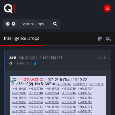
ou are watching a movie
Intelligence Drops
3841
Feb 07, 2020 12:14:20 PM EST
Q
!!Hs1Jq13jV6