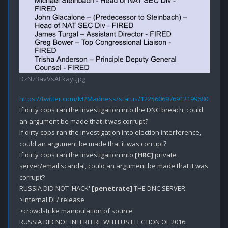
DzNz3avVsAEkayI.jpg
https://twitter.com/M2Madness/status/1225606976912199680
If dirty cops ran the investigation into the DNC breach, could 
an argument be made that it was corrupt? 

If dirty cops ran the investigation into election interference, 
could an argument be made that it was corrupt?

If dirty cops ran the investigation into 
[HRC]
 private 
server/email scandal, could an argument be made that it was 
corrupt?

RUSSIA DID NOT 'HACK' 
[penetrate]
 THE DNC SERVER.

>internal DL/ release

>crowdstrike manipulation of source

RUSSIA DID NOT INTERFERE WITH US ELECTION OF 2016.
