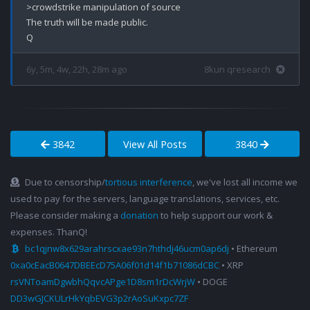
>crowdstrike manipulation of source

The truth will be made public.

6y, 5m, 4w, 22h, 28m ago
8kun qresearch
3842
View All Posts
3840
Due to censorship/
tortious interference
, we've lost all income we
used to pay for the servers, language translations, services, etc.
Please consider making a
donation
to help support our work &
expenses. ThanQ!
bc1qjnw8x629arahrscxae93n7hthdj46ucm0ap6dj
• Ethereum
0xa0cEacB0647DBEEcD75A06f01d14f1b71086dCBC
• XRP
rsVNToamDgwbhQqvcAPge1D8sm1rDcWrjW
• DOGE
DD3wGJCKULrHkYqbEVG3p2rAoSuKxpc7ZF