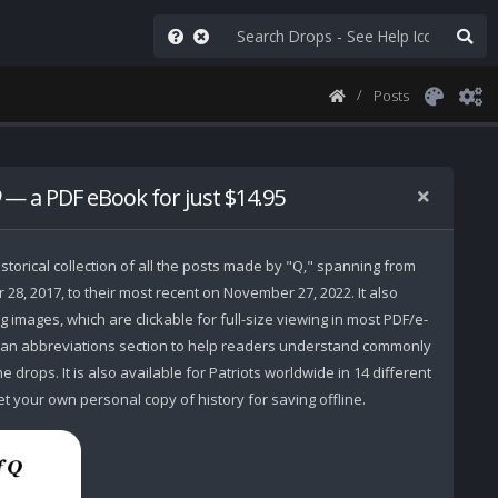
Posts
— a PDF eBook for just $14.95
storical collection of all the posts made by "Q," spanning from
r 28, 2017, to their most recent on November 27, 2022. It also
 images, which are clickable for full-size viewing in most PDF/e-
 an abbreviations section to help readers understand commonly
 drops. It is also available for Patriots worldwide in 14 different
t your own personal copy of history for saving offline.