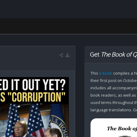
Get
The Book of Q
This
e-book
compiles a hi
their first post on Octobe
includes all accompanying
book readers, as well as
used terms throughout the
language translations. Ge