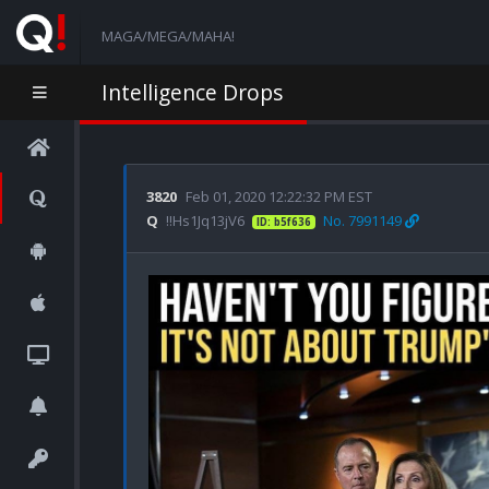
MAGA/MEGA/MAHA!
Intelligence Drops
3820
Feb 01, 2020 12:22:32 PM EST
Q
!!Hs1Jq13jV6
No. 7991149
ID: b5f636