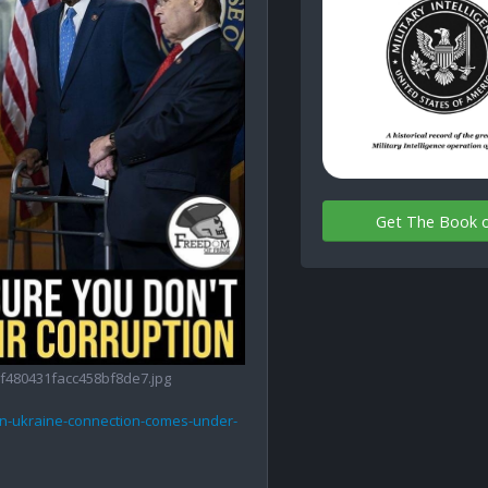
Get The Book 
480431facc458bf8de7.jpg
wn-ukraine-connection-comes-under-