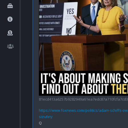
81ecd413a6257b9282949a61ea7edc87a710fcfa7cd3f
https://www.foxnews.com/politics/adam-schiffs-o
scrutiny