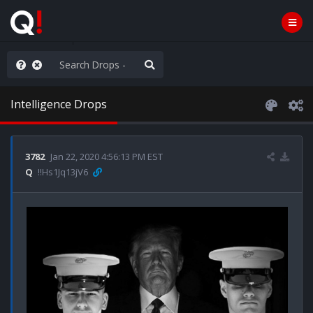
njoy the Show
Intelligence Drops
3782
Jan 22, 2020 4:56:13 PM EST
Q
!!Hs1Jq13jV6