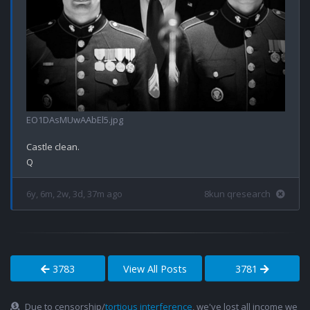
EO1DAsMUwAAbEl5.jpg
Castle clean.

6y, 6m, 2w, 3d, 37m ago
8kun qresearch
3783
View All Posts
3781
Due to censorship/
tortious interference
, we've lost all income we