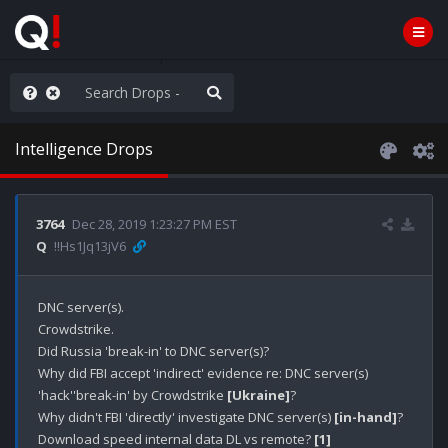
hese People are Stupid
Intelligence Drops
3764
Dec 28, 2019 1:23:27 PM EST
Q
!!Hs1Jq13jV6
DNC server(s).

Crowdstrike.

Did Russia 'break-in' to DNC server(s)?

Why did FBI accept 'indirect' evidence re: DNC server(s) 
'hack''break-in' by Crowdstrike 
[Ukraine]
? 

Why didn't FBI 'directly' investigate DNC server(s) 
[in-hand]
?

Download speed internal data DL vs remote? 
[1]