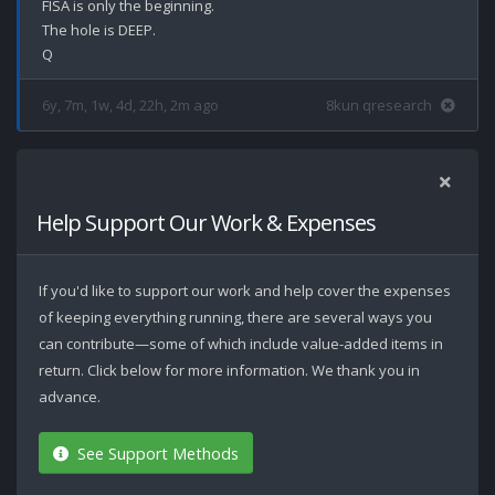
FISA is only the beginning.

The hole is DEEP.

6y, 7m, 1w, 4d, 22h, 2m ago
8kun qresearch
Help Support Our Work & Expenses
If you'd like to support our work and help cover the expenses
of keeping everything running, there are several ways you
can contribute—some of which include value-added items in
return. Click below for more information. We thank you in
advance.
See Support Methods