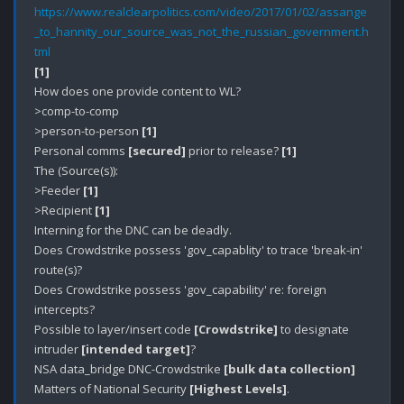
https://www.realclearpolitics.com/video/2017/01/02/assange
_to_hannity_our_source_was_not_the_russian_government.h
tml
[1]
How does one provide content to WL?

>comp-to-comp

>person-to-person 
[1]
Personal comms 
[secured]
 prior to release? 
[1]
The (Source(s)):

>Feeder 
[1]
>Recipient 
[1]
Interning for the DNC can be deadly.

Does Crowdstrike possess 'gov_capablity' to trace 'break-in' 
route(s)?

Does Crowdstrike possess 'gov_capability' re: foreign 
intercepts?

Possible to layer/insert code 
[Crowdstrike]
 to designate 
intruder 
[intended target]
?

NSA data_bridge DNC-Crowdstrike 
[bulk data collection]
Matters of National Security 
[Highest Levels]
.
