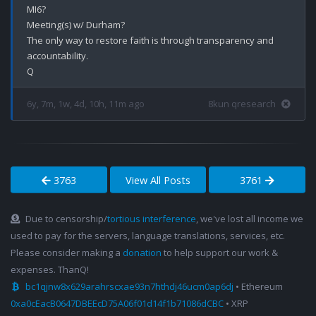
MI6?

Meeting(s) w/ Durham?

The only way to restore faith is through transparency and 
accountability. 

6y, 7m, 1w, 4d, 10h, 11m ago
8kun qresearch
3763
View All Posts
3761
Due to censorship/
tortious interference
, we've lost all income we
used to pay for the servers, language translations, services, etc.
Please consider making a
donation
to help support our work &
expenses. ThanQ!
bc1qjnw8x629arahrscxae93n7hthdj46ucm0ap6dj
• Ethereum
0xa0cEacB0647DBEEcD75A06f01d14f1b71086dCBC
• XRP