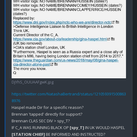
DjYhS_OUUAAFgwK.jpg
https://twitter.com/NatashaBertrand/status/121059391500863
8976
Haspel made Dir for a specific reason?

Brennan 'tapped' directly for support?

Brennan CLAS SEC DIV > spy_T?

IF C_A WAS RUNNING BLACK OP 
[spy_T]
 IN UK WOULD HASPEL 
[STATION CHIEF]
 BE INFORMED AND INSTRUCTED?
