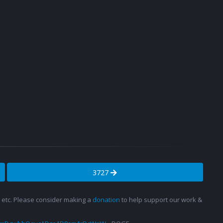
3727
s, etc. Please consider making a
donation
to help support our work &