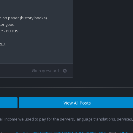
on paper (history books).

er good.

." - POTUS

LD.

8kun qresearch
View All Posts
 all income we used to pay for the servers, language translations, service