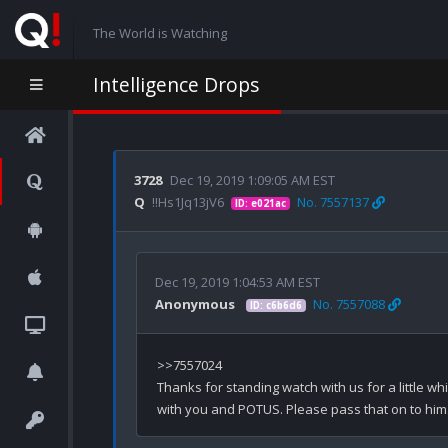
The World is Watching
Intelligence Drops
3728
Dec 19, 2019 1:09:05 AM EST
Q
!!Hs1Jq13jV6
No. 7557137
ID: e021ac
Dec 19, 2019 1:04:53 AM EST
Anonymous
No. 7557088
ID: c6b6d6
>>7557024

Thanks for standing watch with us for a little whi