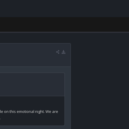
le on this emotional night. We are 