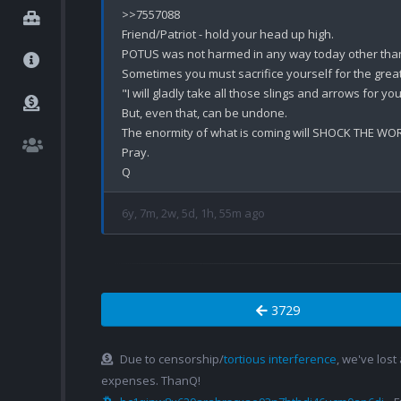
>>7557088

Friend/Patriot - hold your head up high. 

POTUS was not harmed in any way today other than 
Sometimes you must sacrifice yourself for the great
"I will gladly take all those slings and arrows for you
But, even that, can be undone. 

The enormity of what is coming will SHOCK THE WOR
Pray.

6y, 7m, 2w, 5d, 1h, 55m ago
3729
Due to censorship/
tortious interference
, we've lost
expenses. ThanQ!