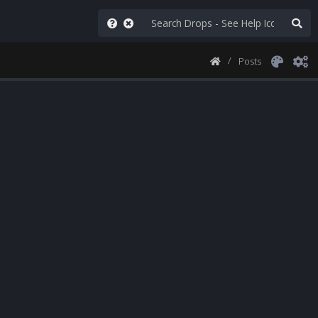
Posts