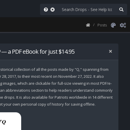
Posts
— a PDF eBook for just $14.95
storical collection of all the posts made by "Q," spanning from
r 28, 2017, to their most recent on November 27, 2022. It also
 images, which are clickable for full-size viewing in most PDF/e-
 an abbreviations section to help readers understand commonly
 drops. It is also available for Patriots worldwide in 14 different
t your own personal copy of history for saving offline.