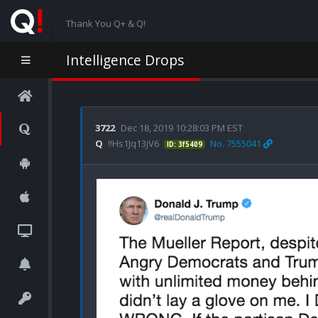
Thank You Q+ & Q!
Intelligence Drops
3722
Dec 18, 2019 10:28:03 PM EST
Q
!!Hs1Jq13jV6
No. 7555041
ID: 3f5409