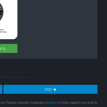
of Q
3721
s, etc. Please consider making a
donation
to help support our work &