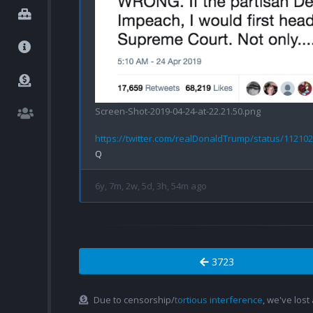
Screen-Shot-2019-04-24-at-22.21.50.png
https://twitter.com/realDonaldTrump/status/11210
6y, 7m, 2w, 5d, 3h, 54m ago
3723
Due to censorship/
tortious interference
, we've lost