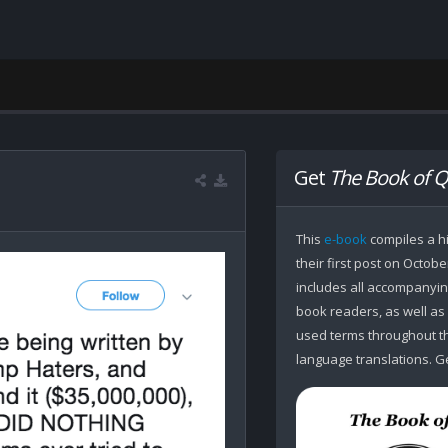
Get
The Book of Q
This
e-book
compiles a hi
their first post on Octobe
includes all accompanying
book readers, as well as
used terms throughout the
language translations. Ge