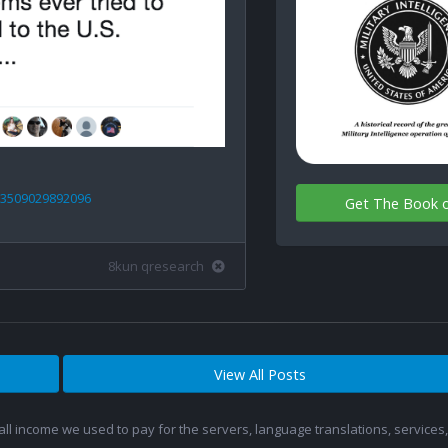
23509029892096
Get The Book 
8kun qresearch
View All Posts
 all income we used to pay for the servers, language translations, service