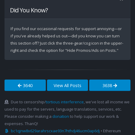
Did You Know?
If you find our occasional requests for support annoying—or
if you've already helped us out—did you know you can turn
this section off? Just click the three-gear/cog icon in the upper-
right and check the option for "Hide Promos/Ads on Posts."
3640
View All Posts
3638
Due to censorship/
tortious interference
, we've lost all income we
used to pay for the servers, language translations, services, etc.
Please consider making a
donation
to help support our work &
expenses. ThanQ!
bc1qjnw8x629arahrscxae93n7hthdj46ucm0ap6dj
• Ethereum