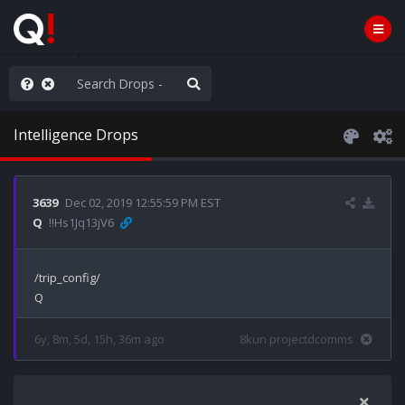
old the line
Intelligence Drops
3639
Dec 02, 2019 12:55:59 PM EST
Q
!!Hs1Jq13jV6
/trip_config/

6y, 8m, 5d, 15h, 36m ago
8kun projectdcomms