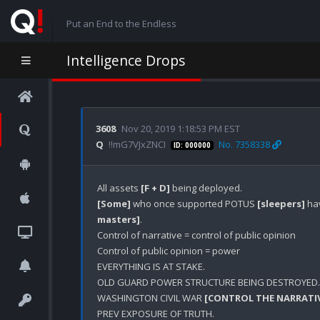
Put an End to the Endless
Intelligence Drops
3608
Nov 20, 2019 1:18:53 PM EST
Q
!!mG7VJxZNCI
No. 7358338
ID: 000000
All assets 
[F + D]
[Some]
 who once supported POTUS 
[sleepers]
 ha
masters]
.

Control of narrative = control of public opinion

Control of public opinion = power

EVERYTHING IS AT STAKE.

OLD GUARD POWER STRUCTURE BEING DESTROYED.

WASHINGTON CIVIL WAR 
[CONTROL THE NARRATI