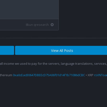
8kun qresearch
View All Posts
 all income we used to pay for the servers, language translations, service
Ethereum
0xa0cEacB0647DBEEcD75A06f01d14f1b71086dCBC
• XRP
rsVNTo