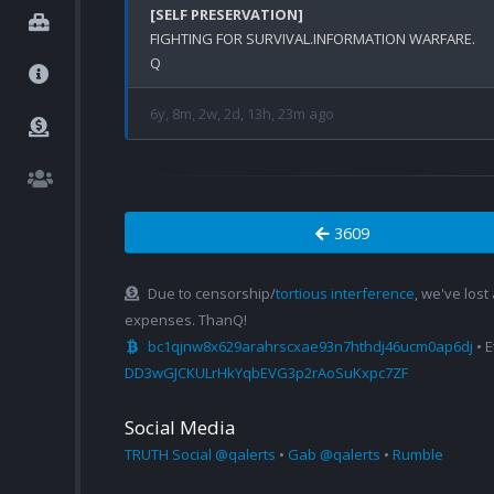
[SELF PRESERVATION]
FIGHTING FOR SURVIVAL.INFORMATION WARFARE.

6y, 8m, 2w, 2d, 13h, 23m ago
3609
Due to censorship/
tortious interference
, we've lost
expenses. ThanQ!
bc1qjnw8x629arahrscxae93n7hthdj46ucm0ap6dj
• 
DD3wGJCKULrHkYqbEVG3p2rAoSuKxpc7ZF
Social Media
TRUTH Social @qalerts
•
Gab @qalerts
•
Rumble