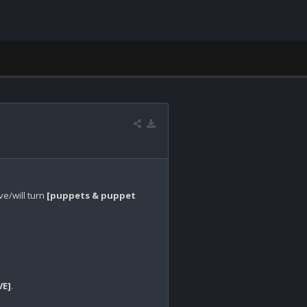
ve/will turn 
[puppets & puppet 
VE]
.
