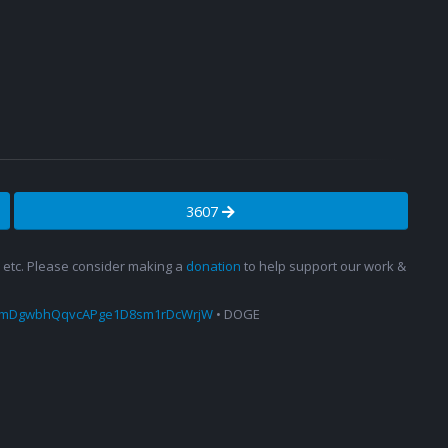
3607
s, etc. Please consider making a
donation
to help support our work &
amDgwbhQqvcAPge1D8sm1rDcWrjW
• DOGE