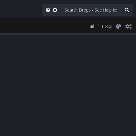
Posts