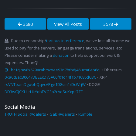
3580
View All Posts
3578
Due to censorship/
tortious interference
, we've lost all income we
used to pay for the servers, language translations, services, etc.
Please consider making a
donation
to help support our work &
expenses. ThanQ!
bc1qjnw8x629arahrscxae93n7hthdj46ucm0ap6dj
• Ethereum
0xa0cEacB0647DBEEcD75A06f01d14f1b71086dCBC
• XRP
rsVNToamDgwbhQqvcAPge1D8sm1rDcWrjW
• DOGE
DD3wGJCKULrHkYqbEVG3p2rAoSuKxpc7ZF
Social Media
TRUTH Social @qalerts
•
Gab @qalerts
•
Rumble