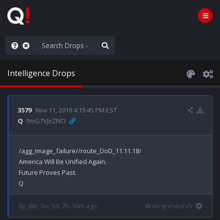
ut an End to the Endless
Intelligence Drops
3579
Nov 11, 2019 4:15:45 PM EST
Q
!!mG7VJxZNCI
/agg_image_failure//route_DoD_11.11.18/

America Will Be Unified Again.

Future Proves Past.

6y, 8m, 3w, 5d, 7h, 50m ago
8kun qresearch