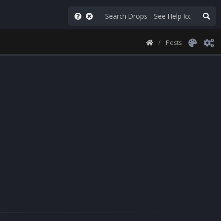
Posts