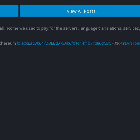
View All Posts
 all income we used to pay for the servers, language translations, service
Ethereum
0xa0cEacB0647DBEEcD75A06f01d14f1b71086dCBC
• XRP
rsVNTo