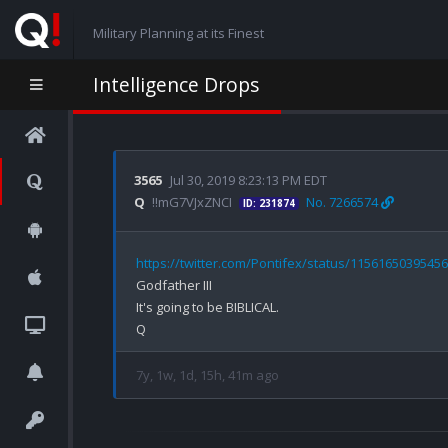
Military Planning at its Finest
Intelligence Drops
3565
Jul 30, 2019 8:23:13 PM EDT
Q
!!mG7VJxZNCI
No. 7266574
ID: 231874
https://twitter.com/Pontifex/status/1156165039545
Godfather III

It's going to be BIBLICAL.

7y, 1w, 1d, 15h, 41m ago