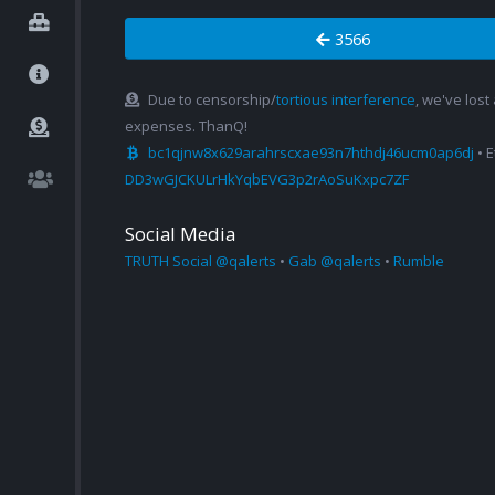
3566
Due to censorship/
tortious interference
, we've lost
expenses. ThanQ!
bc1qjnw8x629arahrscxae93n7hthdj46ucm0ap6dj
• 
DD3wGJCKULrHkYqbEVG3p2rAoSuKxpc7ZF
Social Media
TRUTH Social @qalerts
•
Gab @qalerts
•
Rumble