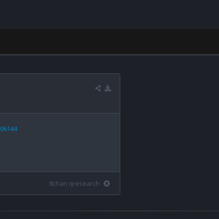
606144
8chan qresearch