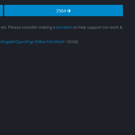
3564
s, etc. Please consider making a
donation
to help support our work &
amDgwbhQqvcAPge1D8sm1rDcWrjW
• DOGE