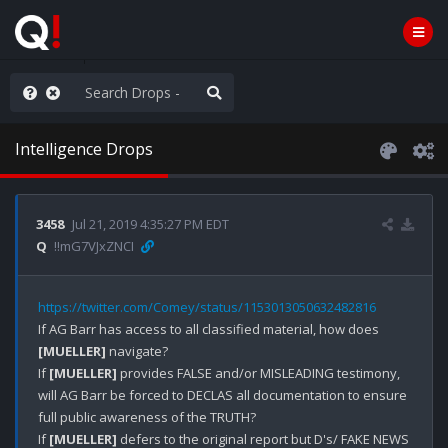
anic in D.C.
Intelligence Drops
3458
Jul 21, 2019 4:35:27 PM EDT
Q
!!mG7VJxZNCI
https://twitter.com/Comey/status/1153013050632482816
If AG Barr has access to all classified material, how does 
[MUELLER]
 navigate? 

If 
[MUELLER]
 provides FALSE and/or MISLEADING testimony, 
will AG Barr be forced to DECLAS all documentation to ensure 
full public awareness of the TRUTH?

If 
[MUELLER]
 defers to the original report but D's/ FAKE NEWS 