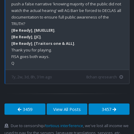
push a false narrative 'knowing majority of the public did not 
watch the actual hearing' will AG Barr be forced to DECLAS all 
documentation to ensure full public awareness of the 
[Be Ready]
, 
[MUELLER]
[Be Ready]
, 
[JC]
[Be Ready]
, 
[Traitors one & ALL]
.

Thank you for playing.

FISA goes both ways.

7y, 2w, 3d, 8h, 31m ago
8chan qresearch
3459
View All Posts
3457
Due to censorship/
tortious interference
, we've lost all income we
used to pay for the servers, language translations, services, etc.