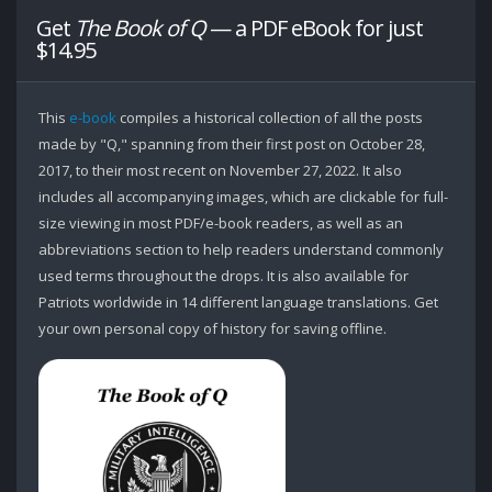
Get
The Book of Q
— a PDF eBook for just
$14.95
This
e-book
compiles a historical collection of all the posts
made by "Q," spanning from their first post on October 28,
2017, to their most recent on November 27, 2022. It also
includes all accompanying images, which are clickable for full-
size viewing in most PDF/e-book readers, as well as an
abbreviations section to help readers understand commonly
used terms throughout the drops. It is also available for
Patriots worldwide in 14 different language translations. Get
your own personal copy of history for saving offline.