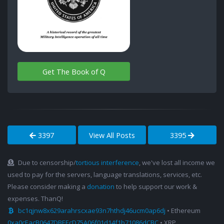
Get The Book of Q
3397
View All Posts
3395
Due to censorship/
tortious interference
, we've lost all income we
used to pay for the servers, language translations, services, etc.
Please consider making a
donation
to help support our work &
expenses. ThanQ!
bc1qjnw8x629arahrscxae93n7hthdj46ucm0ap6dj
• Ethereum
0xa0cEacB0647DBEEcD75A06f01d14f1b71086dCBC
• XRP