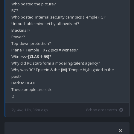
Who posted the picture?

RC?

Who posted 'internal security cam' pics (Temple)(IG)? 

Untouchable mindset by all involved?

Blackmail?

Power?

Top-down protection?

Plane + Temple + XYZ pics = witness?

Witness+
[CLAS 1-99]
?

Why did RC start/form a modeling/talent agency?

Why was RC/ Epstein & the 
[M]
-Temple highlighted in the 
past?

Dark to LIGHT. 

These people are sick.

7y, 4w, 11h, 36m ago
8chan qresearch