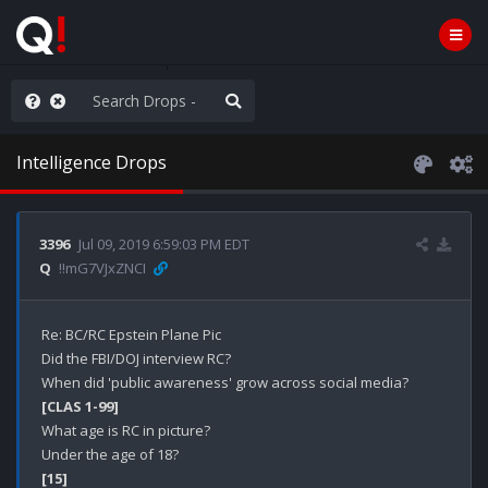
WG1WGA, Worldwide
Intelligence Drops
3396
Jul 09, 2019 6:59:03 PM EDT
Q
!!mG7VJxZNCI
Re: BC/RC Epstein Plane Pic 

Did the FBI/DOJ interview RC?

[CLAS 1-99]
What age is RC in picture?

[15]