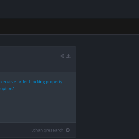
xecutive-order-blocking-property-
uption/
8chan qresearch