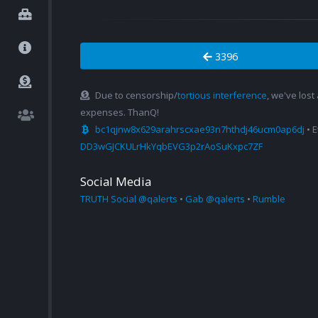
3396
Due to censorship/
tortious interference
, we've lost
expenses. ThanQ!
bc1qjnw8x629arahrscxae93n7hthdj46ucm0ap6dj
• 
DD3wGJCKULrHkYqbEVG3p2rAoSuKxpc7ZF
Social Media
TRUTH Social @qalerts
•
Gab @qalerts
•
Rumble