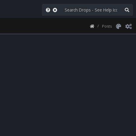
Posts