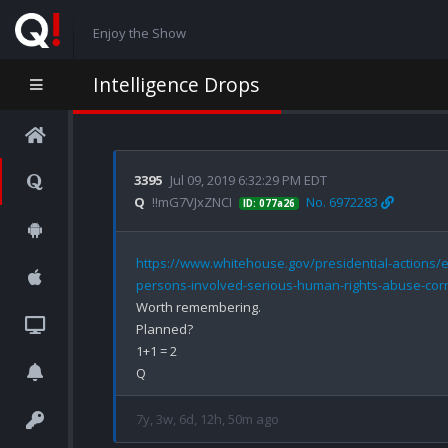
Enjoy the Show
Intelligence Drops
3395
Jul 09, 2019 6:32:29 PM EDT
Q
!!mG7VJxZNCI
No. 6972283
ID: 077a26
https://www.whitehouse.gov/presidential-actions/e
persons-involved-serious-human-rights-abuse-corr
Worth remembering.

Planned?

1+1 = 2

7y, 3w, 6d, 12h, 50m ago