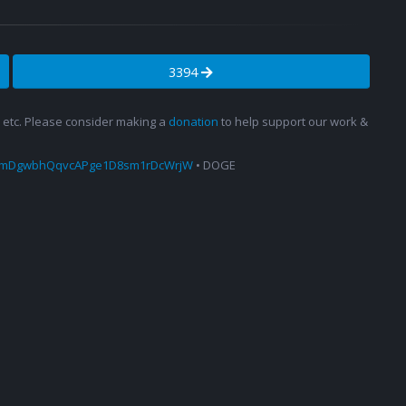
3394
s, etc. Please consider making a
donation
to help support our work &
amDgwbhQqvcAPge1D8sm1rDcWrjW
• DOGE