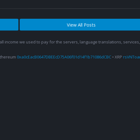
View All Posts
 all income we used to pay for the servers, language translations, service
Ethereum
0xa0cEacB0647DBEEcD75A06f01d14f1b71086dCBC
• XRP
rsVNTo