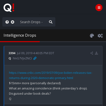
ou are watching a movie
Intelligence Drops
3394
Jul 09, 2019 4:40:05 PM EDT
Q
!!mG7VJxZNCI
https://www.cnbc.com/2019/07/09/joe-biden-releases-tax-
returns-during-2020-democratic-primary.html
$15mm+ more (personally declared)

What an amazing coincidence (think yesterday's drop).

Disguised under book deals? 
