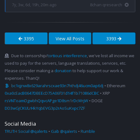
7y, 3w, 6d, 19h, 20m ago
8chan qresearch
3395
View All Posts
3393
Due to censorship/
tortious interference
, we've lost all income we
used to pay for the servers, language translations, services, etc.
Please consider making a
donation
to help support our work &
expenses. ThanQ!
bc1qjnw8x629arahrscxae93n7hthdj46ucm0ap6dj
• Ethereum
0xa0cEacB0647DBEEcD75A06f01d14f1b71086dCBC
• XRP
rsVNToamDgwbhQqvcAPge1D8sm1rDcWrjW
• DOGE
DD3wGJCKULrHkYqbEVG3p2rAoSuKxpc7ZF
Social Media
TRUTH Social @qalerts
•
Gab @qalerts
•
Rumble