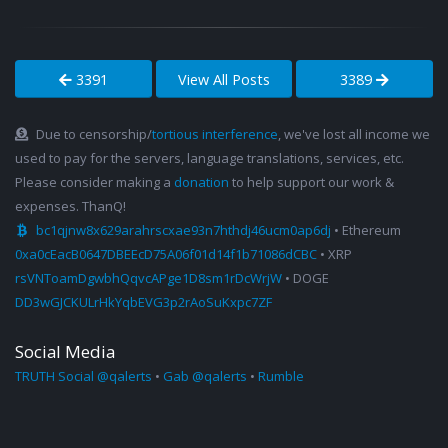
3391
View All Posts
3389
Due to censorship/
tortious interference
, we've lost all income we
used to pay for the servers, language translations, services, etc.
Please consider making a
donation
to help support our work &
expenses. ThanQ!
bc1qjnw8x629arahrscxae93n7hthdj46ucm0ap6dj
• Ethereum
0xa0cEacB0647DBEEcD75A06f01d14f1b71086dCBC
• XRP
rsVNToamDgwbhQqvcAPge1D8sm1rDcWrjW
• DOGE
DD3wGJCKULrHkYqbEVG3p2rAoSuKxpc7ZF
Social Media
TRUTH Social @qalerts
•
Gab @qalerts
•
Rumble