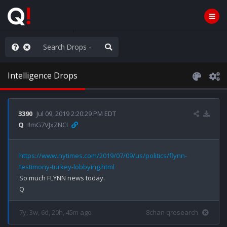
he World is Watching
Intelligence Drops
3390
Jul 09, 2019 2:20:29 PM EDT
Q
!!mG7VJxZNCI
https://www.nytimes.com/2019/07/09/us/politics/flynn-
testimony-turkey-lobbying.html
So much FLYNN news today.

7y, 3w, 6d, 20h, 45m ago
8chan qresearch