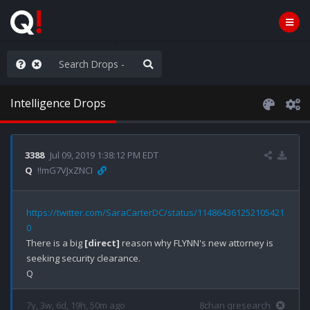
ou are watching a movie
Intelligence Drops
3388
Jul 09, 2019 1:38:12 PM EDT
Q
!!mG7VJxZNCI
https://twitter.com/SaraCarterDC/status/114864361252105421
0
There is a big 
[direct]
 reason why FLYNN's new attorney is 
seeking security clearance.

7y, 3w, 6d, 19h, 50m ago
8chan qresearch