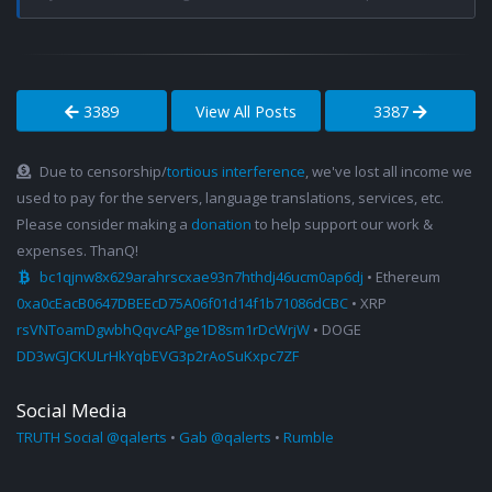
3389
View All Posts
3387
Due to censorship/
tortious interference
, we've lost all income we
used to pay for the servers, language translations, services, etc.
Please consider making a
donation
to help support our work &
expenses. ThanQ!
bc1qjnw8x629arahrscxae93n7hthdj46ucm0ap6dj
• Ethereum
0xa0cEacB0647DBEEcD75A06f01d14f1b71086dCBC
• XRP
rsVNToamDgwbhQqvcAPge1D8sm1rDcWrjW
• DOGE
DD3wGJCKULrHkYqbEVG3p2rAoSuKxpc7ZF
Social Media
TRUTH Social @qalerts
•
Gab @qalerts
•
Rumble