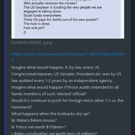
DpARa2LU8AEQt_g.jpg
https://twitter.com/SaraCarterDC/status/114617534043336704
0
Imagine what would happen, if, by law, every US 
Congressman/woman, US Senator, President etc. was by US 
law audited every 1-2 years by an independent agency.

Imagine what would happen if those audits extended to all 
family members of such 'elected' official?

Would D's continue to push for Foreign Aid to other C's vs. the 
Homeland?

What happens when the kickbacks dry up?

M. Waters $4mm House?

N. Pelosi net worth $150mm+?

J. Biden son/brother net worth tens of millions? 
