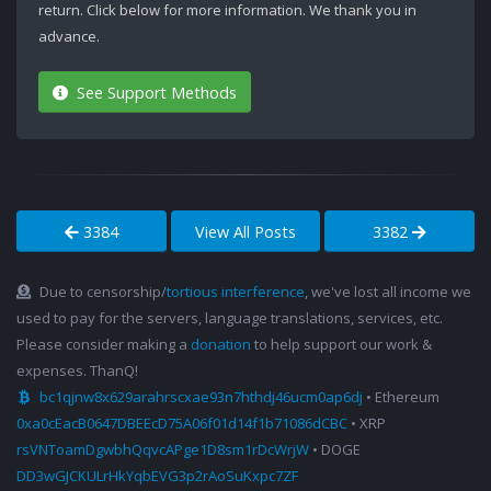
return. Click below for more information. We thank you in
advance.
See Support Methods
3384
View All Posts
3382
Due to censorship/
tortious interference
, we've lost all income we
used to pay for the servers, language translations, services, etc.
Please consider making a
donation
to help support our work &
expenses. ThanQ!
bc1qjnw8x629arahrscxae93n7hthdj46ucm0ap6dj
• Ethereum
0xa0cEacB0647DBEEcD75A06f01d14f1b71086dCBC
• XRP
rsVNToamDgwbhQqvcAPge1D8sm1rDcWrjW
• DOGE
DD3wGJCKULrHkYqbEVG3p2rAoSuKxpc7ZF