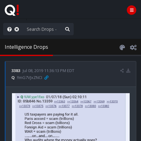
anic in D.C.
Intelligence Drops
3383
Jul 08, 2019 11:36:13 PM EDT
Q
!!mG7VJxZNCI