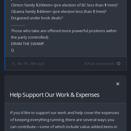
Clinton family $200mm+ (pre election of BC less than $1mm)?

Obama family $40mm+ (pre election less than $1mm)?

Disguised under book deals? 

………….

Those who take are offered more powerful positions within 
the party (controlled).

DRAIN THE SWAMP.

7y, 4w, 9h, 38m ago
8chan qresearch
Help Support Our Work & Expenses
If you'd like to support our work and help cover the expenses
of keeping everything running, there are several ways you
can contribute—some of which include value-added items in