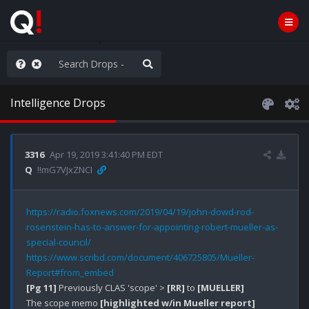
he World is Watching
Intelligence Drops
3316
Apr 19, 2019 3:41:40 PM EDT
Q
!!mG7VJxZNCI
https://radio.foxnews.com/2019/04/19/john-dowd-rod-
rosenstein-has-to-answer-for-appointing-robert-mueller-as-
special-council/
https://www.scribd.com/document/406725805/Mueller-
Report#from_embed
[Pg 11]
 Previously CLAS 'scope' > 
[RR]
 to 
[MUELLER]
The scope memo 
[highlighted w/in Mueller report]