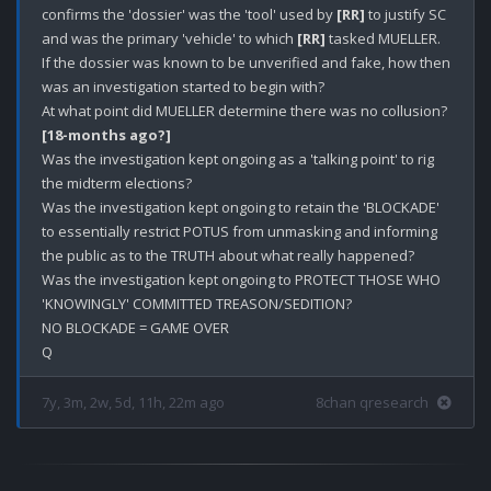
confirms the 'dossier' was the 'tool' used by 
[RR]
 to justify SC 
and was the primary 'vehicle' to which 
[RR]
 tasked MUELLER.

If the dossier was known to be unverified and fake, how then 
was an investigation started to begin with? 

[18-months ago?]
Was the investigation kept ongoing as a 'talking point' to rig 
the midterm elections? 

Was the investigation kept ongoing to retain the 'BLOCKADE' 
to essentially restrict POTUS from unmasking and informing 
the public as to the TRUTH about what really happened? 

Was the investigation kept ongoing to PROTECT THOSE WHO 
'KNOWINGLY' COMMITTED TREASON/SEDITION? 

NO BLOCKADE = GAME OVER

7y, 3m, 2w, 5d, 11h, 22m ago
8chan qresearch