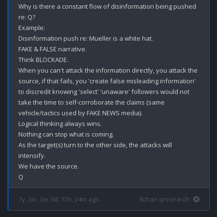
Why is there a constant flow of disinformation being pushed 
re: Q?

Example:

Disinformation push re: Mueller is a white hat.

FAKE & FALSE narrative.

Think BLOCKADE.

When you can't attack the information directly, you attack the 
source, if that fails, you 'create false misleading information' 
to discredit knowing 'select' 'unaware' followers would not 
take the time to self-corroborate the claims (same 
vehicle/tactics used by FAKE NEWS media). 

Logical thinking always wins.

Nothing can stop what is coming.

As the target(s) turn to the other side, the attacks will 
intensify. 

We have the source.

7y, 3m, 3w, 6d, 15h, 24m ago
8chan qresearch