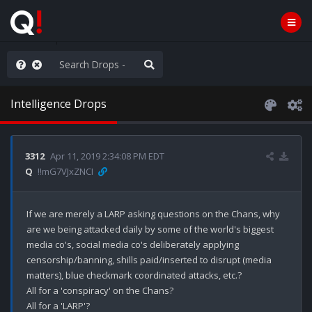
Knowingly]
Intelligence Drops
3312
Apr 11, 2019 2:34:08 PM EDT
Q
!!mG7VJxZNCI
If we are merely a LARP asking questions on the Chans, why 
are we being attacked daily by some of the world's biggest 
media co's, social media co's deliberately applying 
censorship/banning, shills paid/inserted to disrupt (media 
matters), blue checkmark coordinated attacks, etc.? 

All for a 'conspiracy' on the Chans? 

All for a 'LARP'? 
