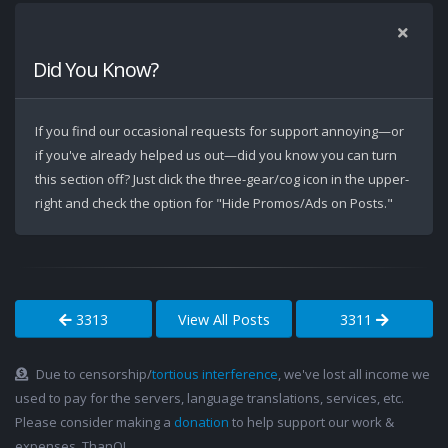
Did You Know?
If you find our occasional requests for support annoying—or
if you've already helped us out—did you know you can turn
this section off? Just click the three-gear/cog icon in the upper-
right and check the option for "Hide Promos/Ads on Posts."
3313
View All Posts
3311
Due to censorship/
tortious interference
, we've lost all income we
used to pay for the servers, language translations, services, etc.
Please consider making a
donation
to help support our work &
expenses. ThanQ!