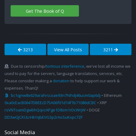
Get The Book of Q
3213
View All Posts
3211
Due to censorship/
tortious interference
, we've lost all income we
used to pay for the servers, language translations, services, etc.
Please consider making a
donation
to help support our work &
expenses. ThanQ!
bc1qjnw8x629arahrscxae93n7hthdj46ucm0ap6dj
• Ethereum
0xa0cEacB0647DBEEcD75A06f01d14f1b71086dCBC
• XRP
rsVNToamDgwbhQqvcAPge1D8sm1rDcWrjW
• DOGE
DD3wGJCKULrHkYqbEVG3p2rAoSuKxpc7ZF
Social Media