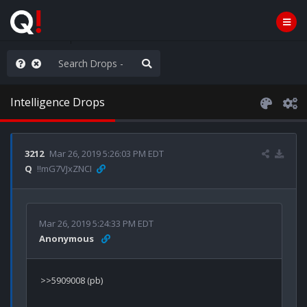
e The People
Intelligence Drops
3212
Mar 26, 2019 5:26:03 PM EDT
Q
!!mG7VJxZNCI
Mar 26, 2019 5:24:33 PM EDT
Anonymous
>>5909008 (pb)
