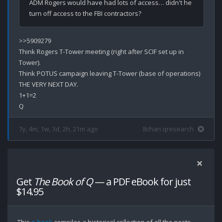
ADM Rogers would have had lots of access… didn't he 
>>5909279

Think Rogers T-Tower meeting (right after SCIF set up in 
Tower).

Think POTUS campaign leaving T-Tower (base of operations) 
THE VERY NEXT DAY.

1+1=2

7y, 4m, 1w, 3d, 2h, 21m ago
8chan qresearch
Get
The Book of Q
— a PDF eBook for just
$14.95