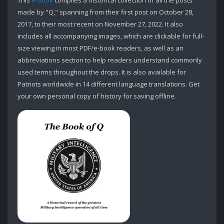
This
e-book
compiles a historical collection of all the posts
made by "Q," spanning from their first post on October 28,
2017, to their most recent on November 27, 2022. It also
includes all accompanying images, which are clickable for full-
size viewing in most PDF/e-book readers, as well as an
abbreviations section to help readers understand commonly
used terms throughout the drops. It is also available for
Patriots worldwide in 14 different language translations. Get
your own personal copy of history for saving offline.