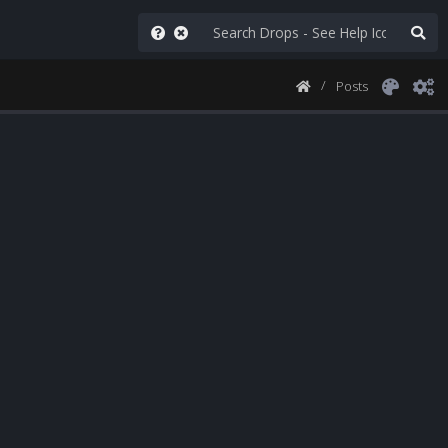
Posts