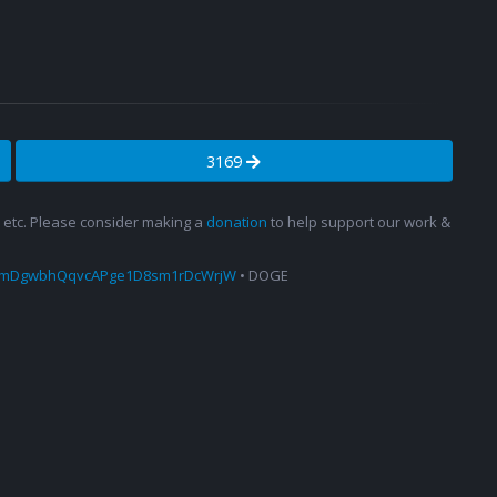
3169
s, etc. Please consider making a
donation
to help support our work &
amDgwbhQqvcAPge1D8sm1rDcWrjW
• DOGE