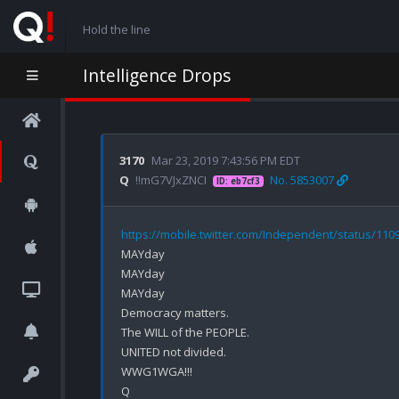
Hold the line
Intelligence Drops
3170
Mar 23, 2019 7:43:56 PM EDT
Q
!!mG7VJxZNCI
No. 5853007
ID: eb7cf3
https://mobile.twitter.com/Independent/status/11
MAYday

MAYday

MAYday

Democracy matters.

The WILL of the PEOPLE.

UNITED not divided.

WWG1WGA!!!
