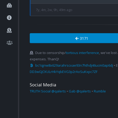
7y, 4m, 2w, 9h, 49m ago
3171
Due to censorship/
tortious interference
, we've lost
expenses. ThanQ!
bc1qjnw8x629arahrscxae93n7hthdj46ucm0ap6dj
• 
DD3wGJCKULrHkYqbEVG3p2rAoSuKxpc7ZF
Social Media
TRUTH Social @qalerts
•
Gab @qalerts
•
Rumble