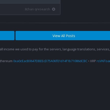
8chan qresearch
View All Posts
 all income we used to pay for the servers, language translations, service
Ethereum
0xa0cEacB0647DBEEcD75A06f01d14f1b71086dCBC
• XRP
rsVNTo