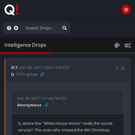
ilitary Planning at its Finest
Intelligence Drops
317
Dec 09, 2017 1:59:21 PM EST
Q
!ITPb.qbhqo
Dec 09, 2017 1:51:44 PM EST
Anonymous
Q, where the "White House Anons" really the secret 
service?  The ones who showed the WH Christmas 