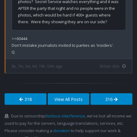
photos?  Secret Service watches everything and it was 
AFTER the party that night and no people were in the 
photos, which would be hard if 400+ guests where 
>>60444

Don't mistake journalists invited to parties as 'insiders'.

8y, 7m, 3w, 6d, 19h, 50m ago
8chan cbts
318
View All Posts
316
Due to censorship/
tortious interference
, we've lost all income we
used to pay for the servers, language translations, services, etc.
Please consider making a
donation
to help support our work &