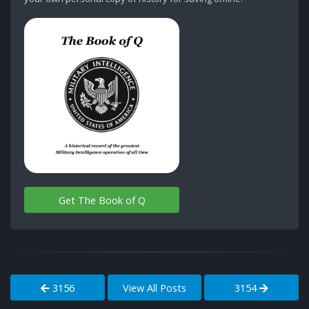
Get The Book of Q
3156
View All Posts
3154