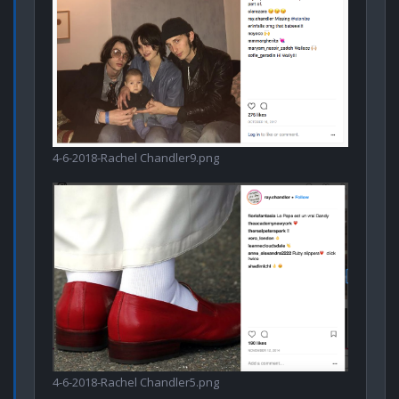
4-6-2018-Rachel Chandler9.png
4-6-2018-Rachel Chandler5.png