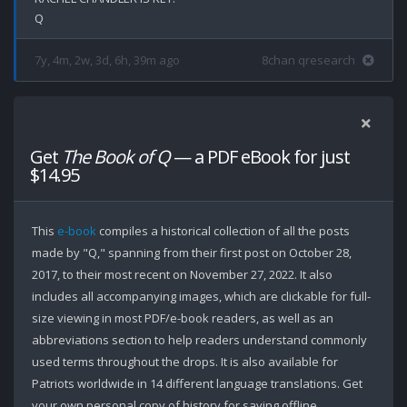
7y, 4m, 2w, 3d, 6h, 39m ago
8chan qresearch
Get
The Book of Q
— a PDF eBook for just
$14.95
This
e-book
compiles a historical collection of all the posts
made by "Q," spanning from their first post on October 28,
2017, to their most recent on November 27, 2022. It also
includes all accompanying images, which are clickable for full-
size viewing in most PDF/e-book readers, as well as an
abbreviations section to help readers understand commonly
used terms throughout the drops. It is also available for
Patriots worldwide in 14 different language translations. Get
your own personal copy of history for saving offline.