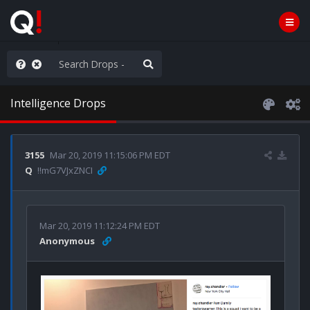
anic in D.C.
Intelligence Drops
3155
Mar 20, 2019 11:15:06 PM EDT
Q
!!mG7VJxZNCI
Mar 20, 2019 11:12:24 PM EDT
Anonymous