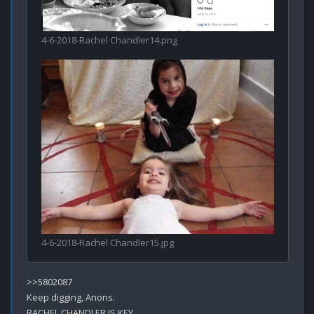
4-6-2018-Rachel Chandler14.png
4-6-2018-Rachel Chandler15.jpg
>>5802087

Keep digging, Anons. 

RACHEL CHANDLER IS KEY.
