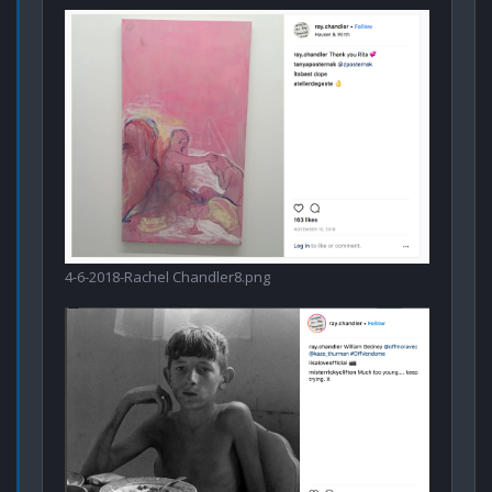
4-6-2018-Rachel Chandler8.png