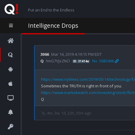
Put an End to the Endless
Intelligence Drops
3066
Mar 14, 2019 4:19:15 PM EDT
Q
!!mG7VJxZNCI
No. 5683496
ID: 31414e
https://www.nytimes.com/2019/03/14/technology/fa
https://www.marketwatch.com/investing/stock/fb/i
7y, 4m, 3w, 1d, 22h, 55m ago