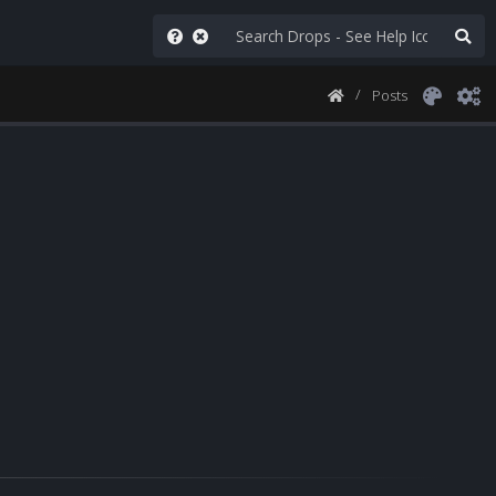
Posts