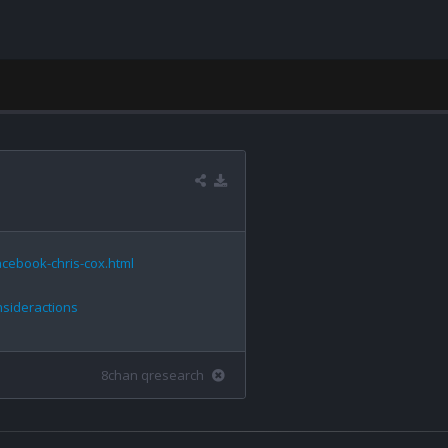
cebook-chris-cox.html
nsideractions
8chan qresearch