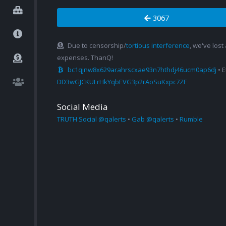
3067
Due to censorship/
tortious interference
, we've lost
expenses. ThanQ!
bc1qjnw8x629arahrscxae93n7hthdj46ucm0ap6dj
• 
DD3wGJCKULrHkYqbEVG3p2rAoSuKxpc7ZF
Social Media
TRUTH Social @qalerts
•
Gab @qalerts
•
Rumble