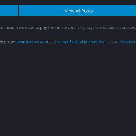
View All Posts
 all income we used to pay for the servers, language translations, service
Ethereum
0xa0cEacB0647DBEEcD75A06f01d14f1b71086dCBC
• XRP
rsVNTo