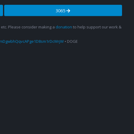
3065
s, etc. Please consider making a
donation
to help support our work &
amDgwbhQqvcAPge1D8sm1rDcWrjW
• DOGE