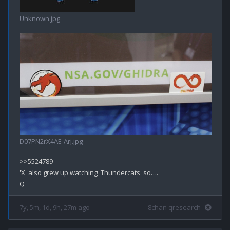
Unknown.jpg
D07PN2rX4AE-Arj.jpg
>>5524789

'X' also grew up watching 'Thundercats' so….

7y, 5m, 1d, 9h, 27m ago
8chan qresearch