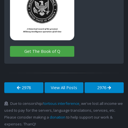
Get The Book of Q
2978
View All Posts
2976
Due to censorship/
tortious interference
, we've lost all income we
used to pay for the servers, language translations, services, etc.
Please consider making a
donation
to help support our work &
expenses. ThanQ!