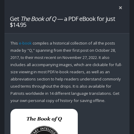
Get
The Book of Q
— a PDF eBook for just
$14.95
This
e-book
compiles a historical collection of all the posts
made by "Q," spanning from their first post on October 28,
2017, to their most recent on November 27, 2022. It also
includes all accompanying images, which are clickable for full-
size viewing in most PDF/e-book readers, as well as an
abbreviations section to help readers understand commonly
used terms throughout the drops. It is also available for
Patriots worldwide in 14 different language translations. Get
your own personal copy of history for saving offline.