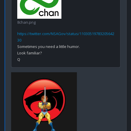
8chan.png
https://twitter.com/NSAGov/status/11030519783205642
30
Sometimes you need a little humor.

Look familiar? 
