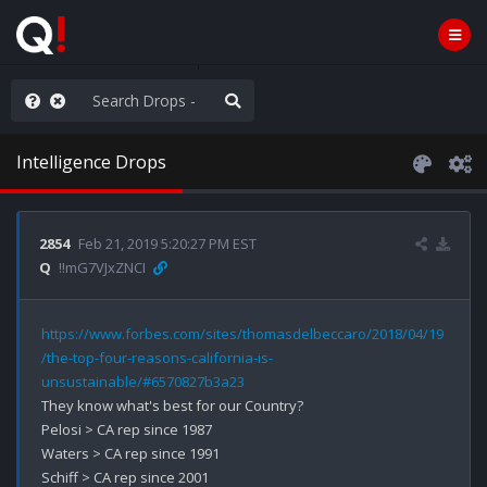
ilitary Planning at its Finest
Intelligence Drops
2854
Feb 21, 2019 5:20:27 PM EST
Q
!!mG7VJxZNCI
https://www.forbes.com/sites/thomasdelbeccaro/2018/04/19
/the-top-four-reasons-california-is-
unsustainable/#6570827b3a23
They know what's best for our Country?

Pelosi > CA rep since 1987

Waters > CA rep since 1991

Schiff > CA rep since 2001
