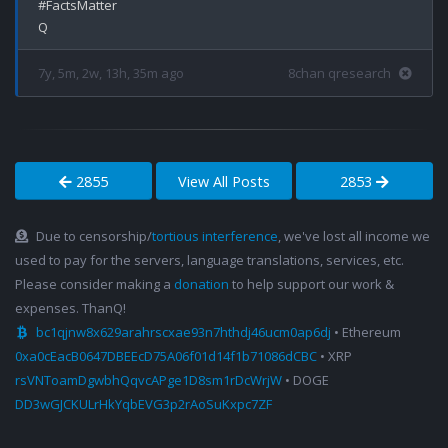
#FactsMatter

7y, 5m, 2w, 13h, 35m ago
8chan qresearch
2855
View All Posts
2853
Due to censorship/
tortious interference
, we've lost all income we
used to pay for the servers, language translations, services, etc.
Please consider making a
donation
to help support our work &
expenses. ThanQ!
bc1qjnw8x629arahrscxae93n7hthdj46ucm0ap6dj
• Ethereum
0xa0cEacB0647DBEEcD75A06f01d14f1b71086dCBC
• XRP
rsVNToamDgwbhQqvcAPge1D8sm1rDcWrjW
• DOGE
DD3wGJCKULrHkYqbEVG3p2rAoSuKxpc7ZF