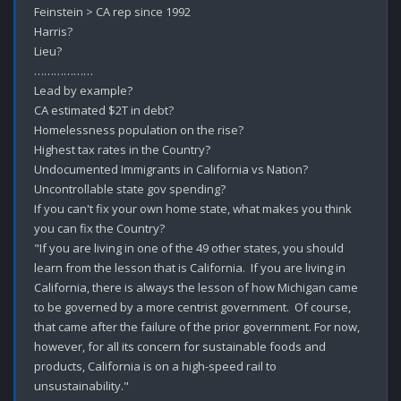
Feinstein > CA rep since 1992

Harris?

Lieu?

………………

Lead by example?

CA estimated $2T in debt?

Homelessness population on the rise?

Highest tax rates in the Country?

Undocumented Immigrants in California vs Nation?

Uncontrollable state gov spending?

If you can't fix your own home state, what makes you think 
you can fix the Country?

"If you are living in one of the 49 other states, you should 
learn from the lesson that is California.  If you are living in 
California, there is always the lesson of how Michigan came 
to be governed by a more centrist government.  Of course, 
that came after the failure of the prior government. For now, 
however, for all its concern for sustainable foods and 
products, California is on a high-speed rail to 
unsustainability."
