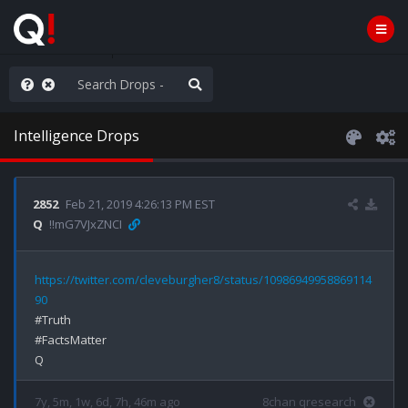
hank You Q+ & Q!
Intelligence Drops
2852
Feb 21, 2019 4:26:13 PM EST
Q
!!mG7VJxZNCI
https://twitter.com/cleveburgher8/status/10986949958869114
90
#Truth

#FactsMatter

7y, 5m, 1w, 6d, 7h, 46m ago
8chan qresearch