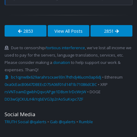
2853
View All Posts
2851
Due to censorship/
tortious interference
, we've lost all income we
used to pay for the servers, language translations, services, etc.
Please consider making a
donation
to help support our work &
expenses. ThanQ!
bc1qjnw8x629arahrscxae93n7hthdj46ucm0ap6dj
• Ethereum
0xa0cEacB0647DBEEcD75A06f01d14f1b71086dCBC
• XRP
rsVNToamDgwbhQqvcAPge1D8sm1rDcWrjW
• DOGE
DD3wGJCKULrHkYqbEVG3p2rAoSuKxpc7ZF
Social Media
TRUTH Social @qalerts
•
Gab @qalerts
•
Rumble