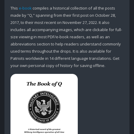
This
e-book
compiles a historical collection of all the posts
made by "Q," spanning from their first post on October 28,
2017, to their most recent on November 27, 2022. It also
includes all accompanying images, which are clickable for full-
size viewing in most PDF/e-book readers, as well as an
abbreviations section to help readers understand commonly
used terms throughout the drops. It is also available for
Patriots worldwide in 14 different language translations. Get
your own personal copy of history for saving offline.