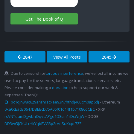
Get The Book of Q
2847
View All Posts
2845
Due to censorship/
tortious interference
, we've lost all income we
used to pay for the servers, language translations, services, etc.
Please consider making a
donation
to help support our work &
expenses. ThanQ!
bc1qjnw8x629arahrscxae93n7hthdj46ucm0ap6dj
• Ethereum
0xa0cEacB0647DBEEcD75A06f01d14f1b71086dCBC
• XRP
rsVNToamDgwbhQqvcAPge1D8sm1rDcWrjW
• DOGE
DD3wGJCKULrHkYqbEVG3p2rAoSuKxpc7ZF