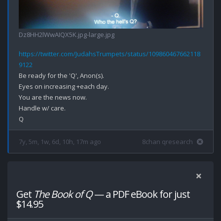
Dz8HH2lWwAIQX5K.jpg-large.jpg
https://twitter.com/JudahsTrumpets/status/109860467662118
9122
Be ready for the 'Q', Anon(s).

Eyes on increasing +each day.

You are the news now.

Handle w/ care.

7y, 5m, 1w, 6d, 10h, 17m ago
8chan qresearch
Get
The Book of Q
— a PDF eBook for just
$14.95