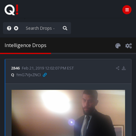
Knowingly]
Intelligence Drops
2846
Feb 21, 2019 12:02:07 PM EST
Q
!!mG7VJxZNCI