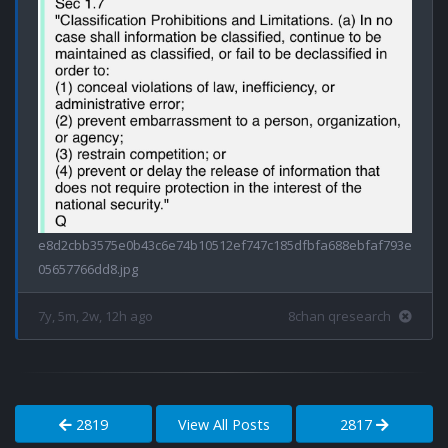
e8d2cbb3575e0b43c6e74b10512ef747c185dfbfa688ebfaf793e
05657766dd8.jpg
7y, 5m, 2w, 12h ago
8chan qresearch
2819
View All Posts
2817