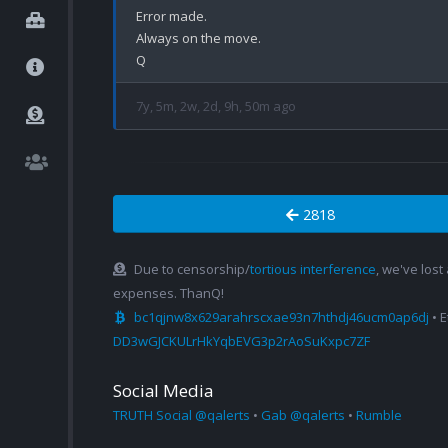
Error made.

Always on the move.

7y, 5m, 2w, 2d, 9h, 50m ago
2818
Due to censorship/
tortious interference
, we've lost
expenses. ThanQ!
bc1qjnw8x629arahrscxae93n7hthdj46ucm0ap6dj
• 
DD3wGJCKULrHkYqbEVG3p2rAoSuKxpc7ZF
Social Media
TRUTH Social @qalerts
•
Gab @qalerts
•
Rumble