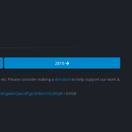
2816
s, etc. Please consider making a
donation
to help support our work &
amDgwbhQqvcAPge1D8sm1rDcWrjW
• DOGE