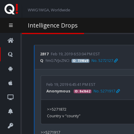
WWG1WGA, Worldwide
Intelligence Drops
2817
Feb 19, 2019 6:53:04 PM EST
Q
!!mG7VJxZNCI
No. 5272127
ID: 7390a9
Feb 19, 2019 6:45:41 PM EST
Anonymous
No. 5271917
ID: 8e3b62
>>5271872

>>5271917
