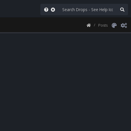
Posts