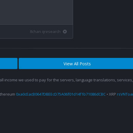
8chan qresearch
View All Posts
 all income we used to pay for the servers, language translations, service
Ethereum
0xa0cEacB0647DBEEcD75A06f01d14f1b71086dCBC
• XRP
rsVNTo