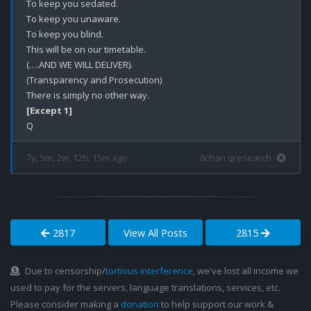
To keep you sedated. 

To keep you unaware.

To keep you blind. 

This will be on our timetable. 

(….AND WE WILL DELIVER).

(Transparency and Prosecution)

[Except 1]
7y, 5m, 2w, 12h, 15m ago
8chan qresearch
2817
View All Posts
2815
Due to censorship/
tortious interference
, we've lost all income we
used to pay for the servers, language translations, services, etc.
Please consider making a
donation
to help support our work &