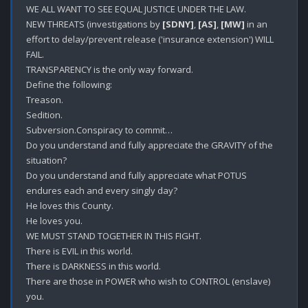
WE ALL WANT TO SEE EQUAL JUSTICE UNDER THE LAW.

NEW THREATS (investigations by 
[SDNY]
, 
[AS]
, 
[MW]
 in an 
effort to delay/prevent release ('insurance extension') WILL 
FAIL.

TRANSPARENCY is the only way forward.

Define the following:

Treason.

Sedition.

Subversion.Conspiracy to commit…

Do you understand and fully appreciate the GRAVITY of the 
situation?

Do you understand and fully appreciate what POTUS 
endures each and every singly day?

He loves this County.

He loves you.

WE MUST STAND TOGETHER IN THIS FIGHT.

There is EVIL in this world. 

There is DARKNESS in this world. 

There are those in POWER who wish to CONTROL (enslave) 
you.
