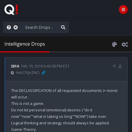
e The People
Intelligence Drops
2816
Feb 19, 2019 6:43:38 PM EST
Q
!!mG7VJxZNCI
The DECLASSIFICATION of all requested documents (+ more) 
will occur.

This is not a game.

Do not let personal (emotional) desires ("do it 
now""now""what is taking so long""NOW!") take over. 

Logical thinking and strategy should always be applied. 

Game-Theory. 
