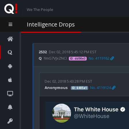
We The People
Intelligence Drops
2532
Dec 02, 2018 5:45:12 PM EST
Q
!!mG7VJxZNCI
No. 4119162
ID: dd90e3
Dec 02, 2018 5:43:28 PM EST
Anonymous
No. 4119124
ID: 6485a1