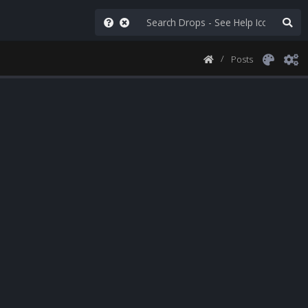
Posts