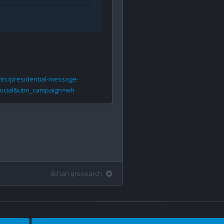
nts/presidential-message-
ocial&utm_campaign=wh
8chan qresearch