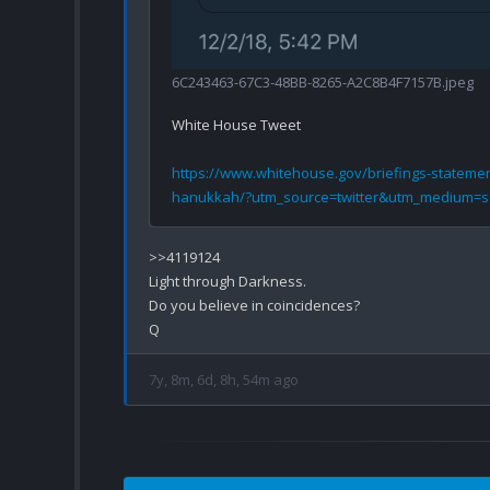
6C243463-67C3-48BB-8265-A2C8B4F7157B.jpeg
White House Tweet 

https://www.whitehouse.gov/briefings-stateme
hanukkah/?utm_source=twitter&utm_medium=s
>>4119124

Light through Darkness.

Do you believe in coincidences?

7y, 8m, 6d, 8h, 54m ago