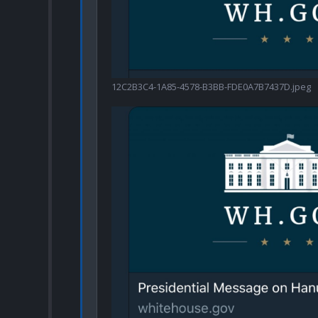
12C2B3C4-1A85-4578-B3BB-FDE0A7B7437D.jpeg