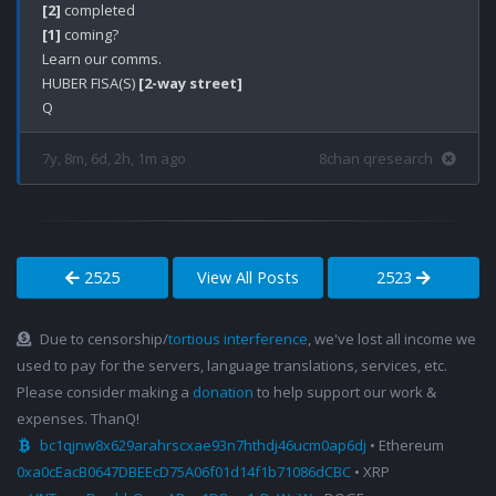
[2]
[1]
 coming?

Learn our comms.

HUBER FISA(S) 
[2-way street]
7y, 8m, 6d, 2h, 1m ago
8chan qresearch
2525
View All Posts
2523
Due to censorship/
tortious interference
, we've lost all income we
used to pay for the servers, language translations, services, etc.
Please consider making a
donation
to help support our work &
expenses. ThanQ!
bc1qjnw8x629arahrscxae93n7hthdj46ucm0ap6dj
• Ethereum
0xa0cEacB0647DBEEcD75A06f01d14f1b71086dCBC
• XRP