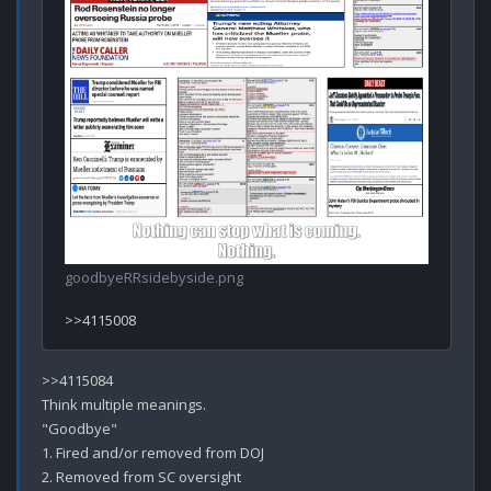
goodbyeRRsidebyside.png
>>4115084

Think multiple meanings.

"Goodbye" 

1. Fired and/or removed from DOJ
