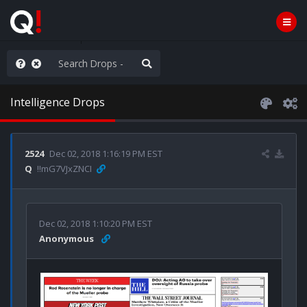
ass the Popcorn
Intelligence Drops
2524
Dec 02, 2018 1:16:19 PM EST
Q
!!mG7VJxZNCI
Dec 02, 2018 1:10:20 PM EST
Anonymous