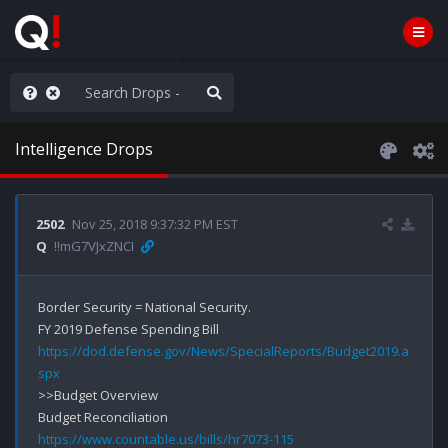
ilitary Planning at its Finest
Intelligence Drops
2502
Nov 25, 2018 9:37:32 PM EST
Q
!!mG7VJxZNCI
Border Security = National Security.

https://dod.defense.gov/News/SpecialReports/Budget2019.a
spx
>>Budget Overview

https://www.countable.us/bills/hr7073-115