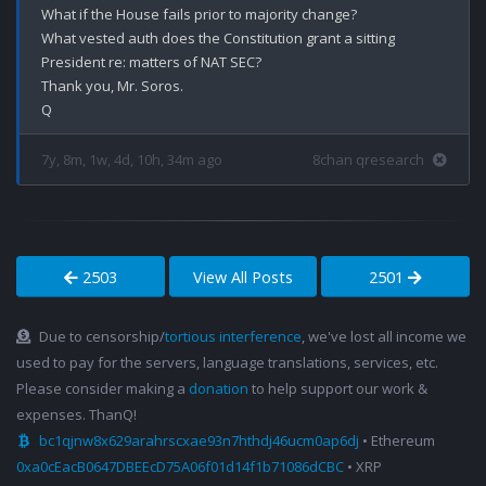
What if the House fails prior to majority change?

What vested auth does the Constitution grant a sitting 
President re: matters of NAT SEC?

Thank you, Mr. Soros.

7y, 8m, 1w, 4d, 10h, 34m ago
8chan qresearch
2503
View All Posts
2501
Due to censorship/
tortious interference
, we've lost all income we
used to pay for the servers, language translations, services, etc.
Please consider making a
donation
to help support our work &
expenses. ThanQ!
bc1qjnw8x629arahrscxae93n7hthdj46ucm0ap6dj
• Ethereum
0xa0cEacB0647DBEEcD75A06f01d14f1b71086dCBC
• XRP