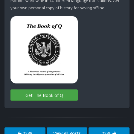
Patriots worldwide in 14 different language translations. Get
your own personal copy of history for saving offline.
Get The Book of Q
2388
View All Posts
2386