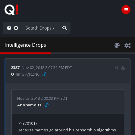
ass the Popcorn
Intelligence Drops
2387
Nov 02, 2018 2:07:51 PM EDT
Q
!!mG7VJxZNCI
Nov 02, 2018 2:00:03 PM EDT
Anonymous
>>3701017
