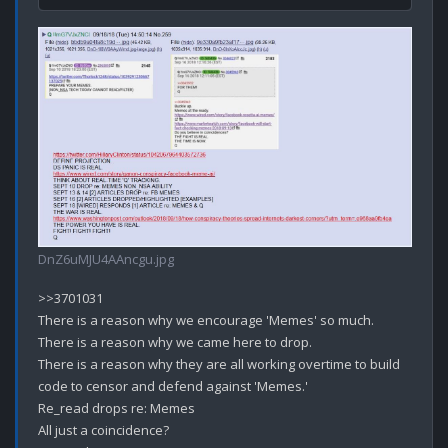
DnZ6uMJU4AAncgu.jpg
>>3701031

There is a reason why we encourage 'Memes' so much.

There is a reason why we came here to drop.

There is a reason why they are all working overtime to build 
code to censor and defend against 'Memes.'

Re_read drops re: Memes

All just a coincidence?
