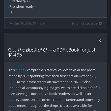
Directed @ 'Q'

Fire when ready.

7y, 9m, 5d, 20h, 37m ago
8chan qresearch
Get
The Book of Q
— a PDF eBook for just
$14.95
This
e-book
compiles a historical collection of all the posts
made by "Q," spanning from their first post on October 28,
2017, to their most recent on November 27, 2022. It also
includes all accompanying images, which are clickable for full-
size viewing in most PDF/e-book readers, as well as an
abbreviations section to help readers understand commonly
used terms throughout the drops. It is also available for