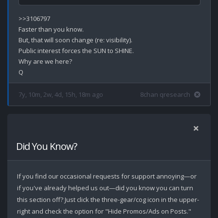
>>3106797

Faster than you know.

But, that will soon change (re: visibility).

Public interest forces the SUN to SHINE.

Why are we here?

7y, 10m, 2w, 4d, 15h, 18m ago
8chan qresearch
Did You Know?
If you find our occasional requests for support annoying—or
if you've already helped us out—did you know you can turn
this section off? Just click the three-gear/cog icon in the upper-
right and check the option for "Hide Promos/Ads on Posts."