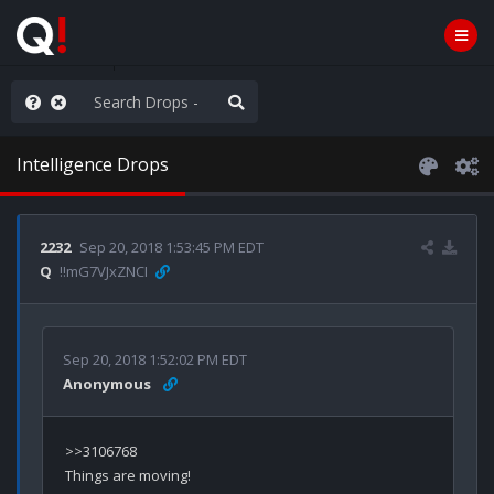
e The People
Intelligence Drops
2232
Sep 20, 2018 1:53:45 PM EDT
Q
!!mG7VJxZNCI
Sep 20, 2018 1:52:02 PM EDT
Anonymous
>>3106768
