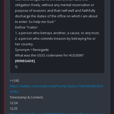
obligation freely, without any mental reservation or 
purpose of evasion; and that I will well and faithfully 
discharge the duties of the office on which I am about 
to enter: So help me God."

Define 'Traitor'.

1. a person who betrays another, a cause, or any trust.

2. a person who commits treason by betraying his or 
her country.

Synonym = Renegade

[RENEGADE]
https://twitter.com/realDonaldTrump/status/10413624053501
41952
Timestamp & Content.

12:24
