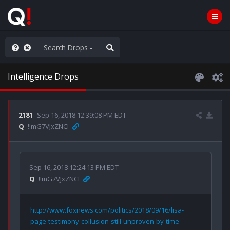
ut an End to the Endless
Intelligence Drops
2181
Sep 16, 2018 12:39:08 PM EDT
Q
!!mG7VJxZNCI
Sep 16, 2018 12:24:13 PM EDT
Q
!!mG7VJxZNCI
http://www.foxnews.com/politics/2018/09/16/lisa-
page-testimony-collusion-still-unproven-by-time-