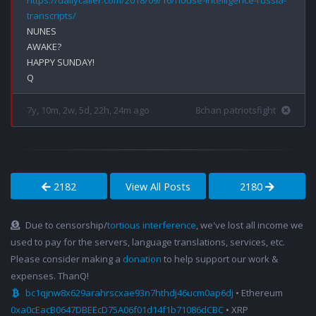
https://dailycaller.com/2018/09/16/house-intelligence-russia-
transcripts/
NUNES

AWAKE?

HAPPY SUNDAY!

7y, 10m, 2w, 5d, 22h, 24m ago
8chan patriotsfight
2182
View All Posts
2180
Due to censorship/
tortious interference
, we've lost all income we
used to pay for the servers, language translations, services, etc.
Please consider making a
donation
to help support our work &
expenses. ThanQ!
bc1qjnw8x629arahrscxae93n7hthdj46ucm0ap6dj
• Ethereum
0xa0cEacB0647DBEEcD75A06f01d14f1b71086dCBC
• XRP