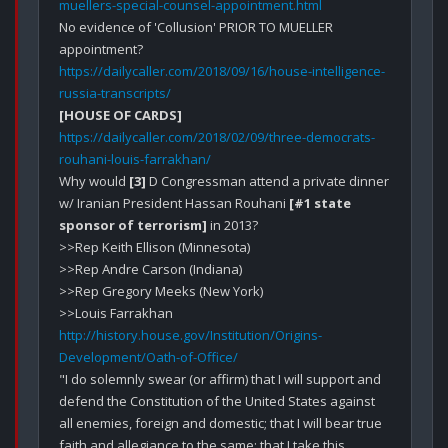
muellers-special-counsel-appointment.html
No evidence of 'Collusion' PRIOR TO MUELLER 
https://dailycaller.com/2018/09/16/house-intelligence-
russia-transcripts/
[HOUSE OF CARDS]
https://dailycaller.com/2018/02/09/three-democrats-
rouhani-louis-farrakhan/
Why would 
[3]
 D Congressman attend a private dinner 
w/ Iranian President Hassan Rouhani 
[#1 state 
sponsor of terrorism]
 in 2013?

>>Rep Keith Ellison (Minnesota)

>>Rep Andre Carson (Indiana)

>>Rep Gregory Meeks (New York) 

http://history.house.gov/Institution/Origins-
Development/Oath-of-Office/
"I do solemnly swear (or affirm) that I will support and 
defend the Constitution of the United States against 
all enemies, foreign and domestic; that I will bear true 
faith and allegiance to the same; that I take this 