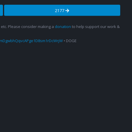
2177
s, etc. Please consider making a
donation
to help support our work &
amDgwbhQqvcAPge1D8sm1rDcWrjW
• DOGE