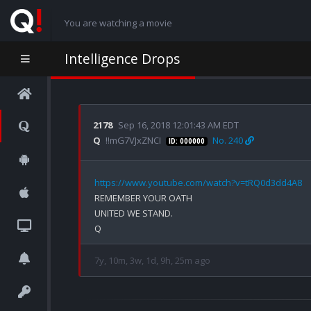
You are watching a movie
Intelligence Drops
2178
Sep 16, 2018 12:01:43 AM EDT
Q
!!mG7VJxZNCI
No. 240
ID: 000000
https://www.youtube.com/watch?v=tRQ0d3dd4A8
REMEMBER YOUR OATH

UNITED WE STAND.

7y, 10m, 3w, 1d, 9h, 25m ago