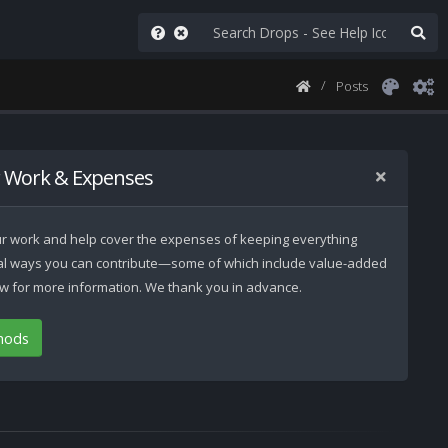
Posts
 Work & Expenses
 our work and help cover the expenses of keeping everything
ral ways you can contribute—some of which include value-added
low for more information. We thank you in advance.
hods