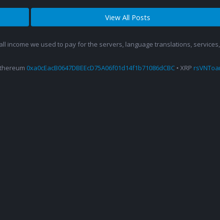
View All Posts
 all income we used to pay for the servers, language translations, service
Ethereum
0xa0cEacB0647DBEEcD75A06f01d14f1b71086dCBC
• XRP
rsVNTo