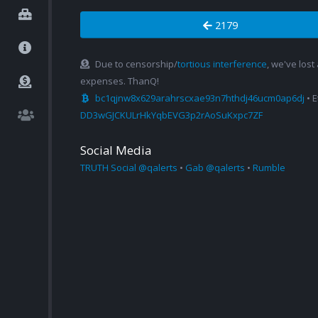
2179
Due to censorship/
tortious interference
, we've lost
expenses. ThanQ!
bc1qjnw8x629arahrscxae93n7hthdj46ucm0ap6dj
• 
DD3wGJCKULrHkYqbEVG3p2rAoSuKxpc7ZF
Social Media
TRUTH Social @qalerts
•
Gab @qalerts
•
Rumble