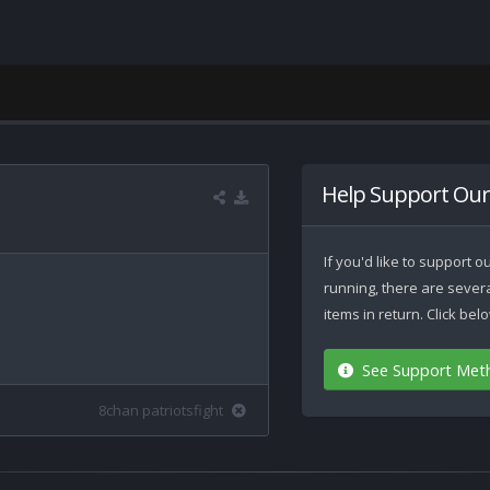
Help Support Our
If you'd like to support
running, there are seve
items in return. Click be
See Support Met
8chan patriotsfight