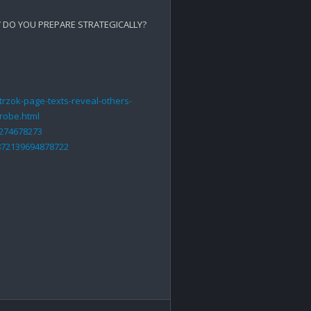
DO YOU PREPARE STRATEGICALLY?

rzok-page-texts-reveal-others-
probe.html
5274678273
872139694878722