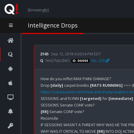
[Knowingly]
Intelligence Drops
2165
Sep 12, 2018 4:26:54 PM EDT
Q
!!mG7VJxZNCI
No. 229
ID: 000000
How do you inflict MAX PAIN/ DAMAGE?

Drop 
[daily]
 carpet bombs 
[RATS RUNNING]
https://saraacarter.com/how-anti-trump-leakers-m
SESSIONS and FLYNN 
[targeted]
 for 
[immediate]
[RR]
 Senate CONF vote?

Reconcile.

IF SESSIONS WASN'T A THREAT WHY WAS HE THE PR
WHY WAS IT CRITICAL TO MOVE 
[RR]
 INTO DOJ ACTI