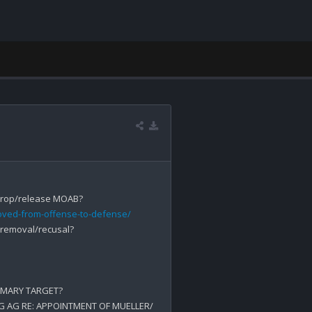
oved-from-offense-to-defense/
 removal/recusal? 

IMARY TARGET?

NG AG RE: APPOINTMENT OF MUELLER/ 