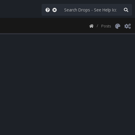
Posts