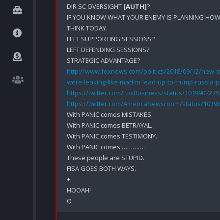
DIR SC OVERSIGHT 
[AUTH]
?

IF YOU KNOW WHAT YOUR ENEMY IS PLANNING HOW 
THINK TODAY.

LEFT SUPPORTING SESSIONS?

LEFT DEFENDING SESSIONS?

http://www.foxnews.com/politics/2018/09/12/new-st
were-leaking-like-mad-in-lead-up-to-trump-russia-
https://twitter.com/FoxBusiness/status/103990727
https://twitter.com/AmericaNewsroom/status/1039
With PANIC comes MISTAKES.

With PANIC comes BETRAYAL.

With PANIC comes TESTIMONY.

With PANIC comes ………….

These people are STUPID.

FISA GOES BOTH WAYS.

+

HOOAH!
